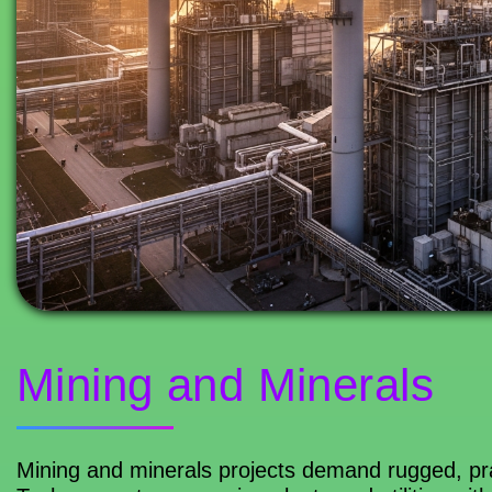
Mining and Minerals
Mining and minerals projects demand rugged, prac