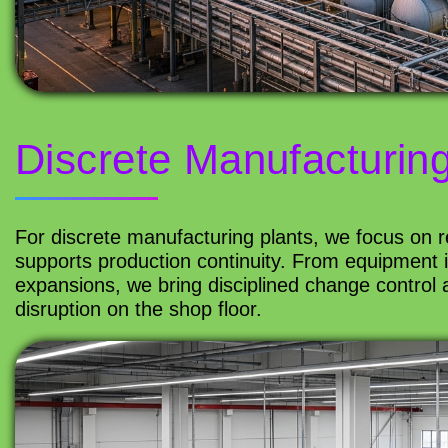
Discrete Manufacturin
For discrete manufacturing plants, we focus on rel
supports production continuity. From equipment 
expansions, we bring disciplined change control a
disruption on the shop floor.