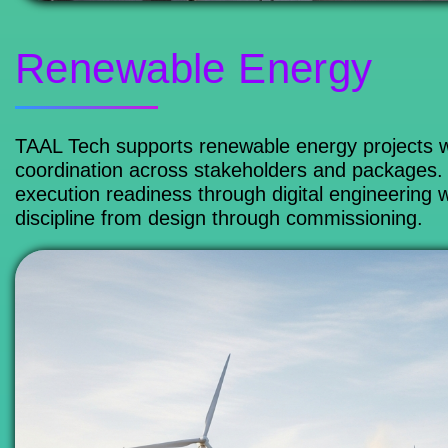
Renewable Energy
TAAL Tech supports renewable energy projects wi
coordination across stakeholders and packages. 
execution readiness through digital engineering 
discipline from design through commissioning.