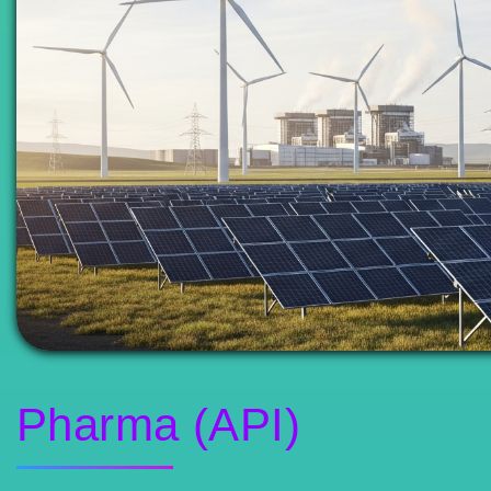
Pharma (API)