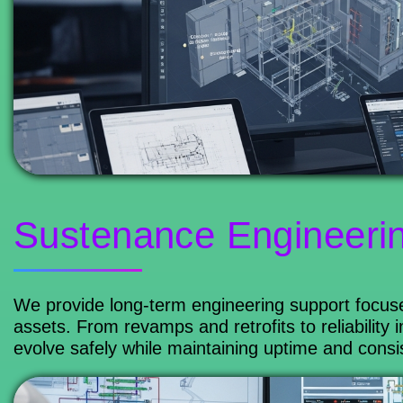
Sustenance Engineeri
We provide long-term engineering support focuse
assets. From revamps and retrofits to reliabili
evolve safely while maintaining uptime and consi