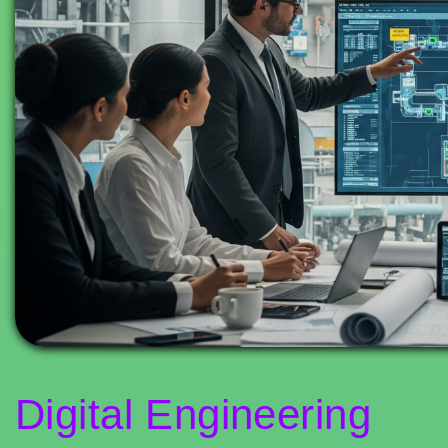
Digital Engineering