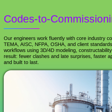
Codes-to-Commissioni
Our engineers work fluently with core industry 
TEMA, AISC, NFPA, OSHA, and client standards),
workflows using 3D/4D modeling, constructability
result: fewer clashes and late surprises, faster a
and built to last.