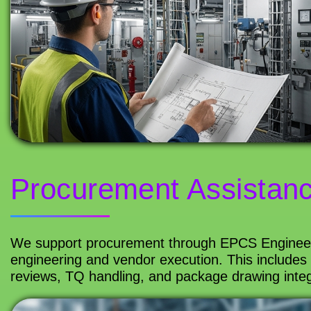
Procurement Assistan
We support procurement through EPCS Engineeri
engineering and vendor execution. This includes 
reviews, TQ handling, and package drawing integr