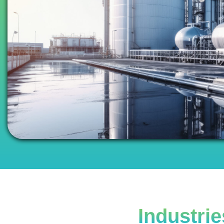
Industri