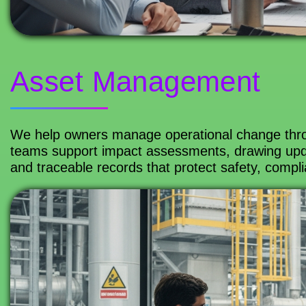
Asset Management
We help owners manage operational change thr
teams support impact assessments, drawing upd
and traceable records that protect safety, complia