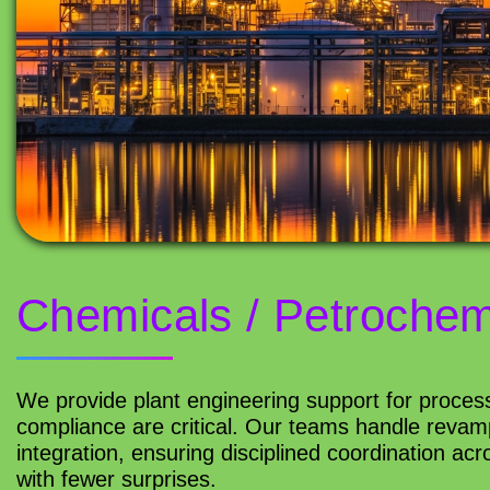
Chemicals / Petrochem
We provide plant engineering support for process
compliance are critical. Our teams handle revamp
integration, ensuring disciplined coordination ac
with fewer surprises.