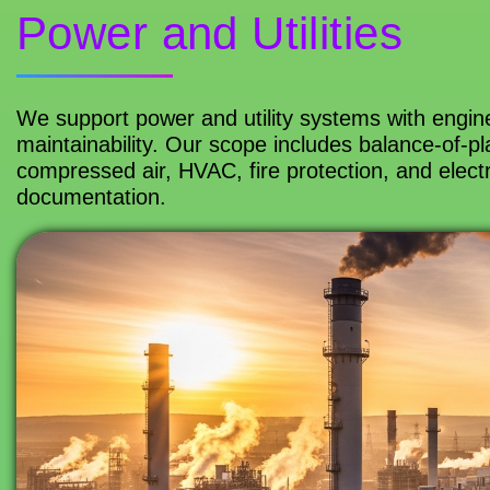
Power and Utilities
We support power and utility systems with engineer
maintainability. Our scope includes balance-of-pla
compressed air, HVAC, fire protection, and electr
documentation.