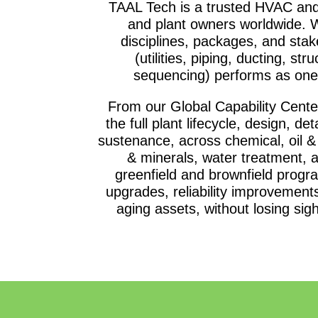
TAAL Tech is a trusted HVAC and
and plant owners worldwide. W
disciplines, packages, and stak
(utilities, piping, ducting, str
sequencing) performs as one 
From our Global Capability Cent
the full plant lifecycle, design, d
sustenance, across chemical, oil &
& minerals, water treatment, 
greenfield and brownfield progr
upgrades, reliability improvements
aging assets, without losing sigh