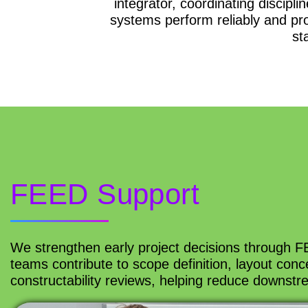
integrator, coordinating discipl
systems perform reliably and pro
st
FEED Support
We strengthen early project decisions through FE
teams contribute to scope definition, layout conce
constructability reviews, helping reduce downstr