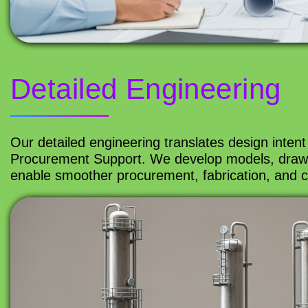
Detailed Engineering
Our detailed engineering translates design intent 
Procurement Support. We develop models, drawin
enable smoother procurement, fabrication, and co