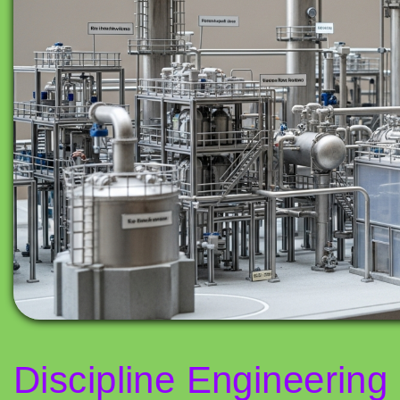
Discipline Engineering