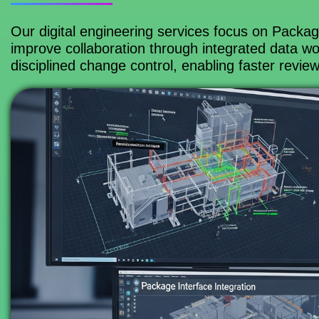
Our digital engineering services focus on Packa
improve collaboration through integrated data wor
disciplined change control, enabling faster revie