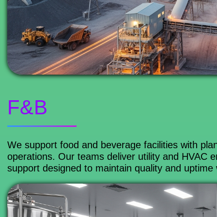
F&B
We support food and beverage facilities with plant
operations. Our teams deliver utility and HVAC 
support designed to maintain quality and uptime 