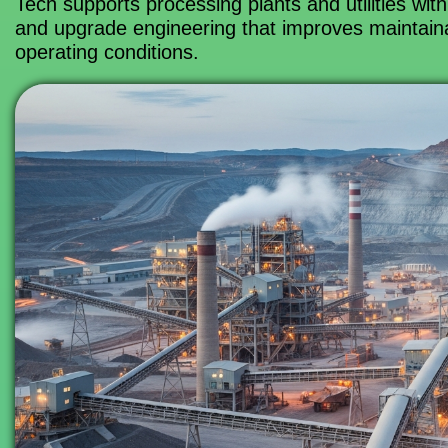
Tech supports processing plants and utilities with
and upgrade engineering that improves maintainab
operating conditions.