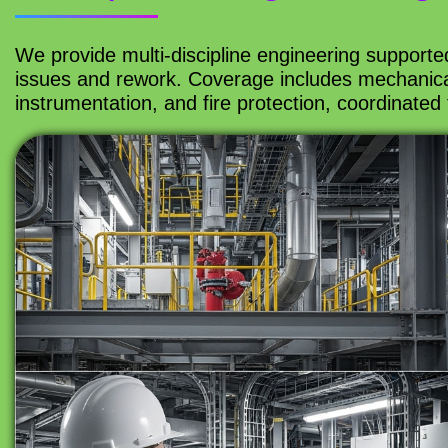
We provide multi-discipline engineering supporte
issues and rework. Coverage includes mechanical, 
instrumentation, and fire protection, coordinated 