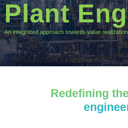
Plant Eng
An integrated approach towards value realization
Redefining the
enginee