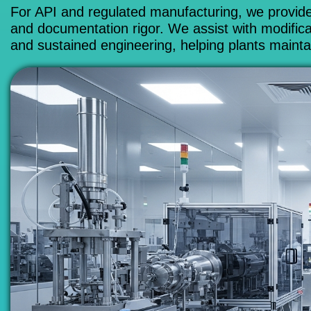
For API and regulated manufacturing, we provide
and documentation rigor. We assist with modificat
and sustained engineering, helping plants maintai