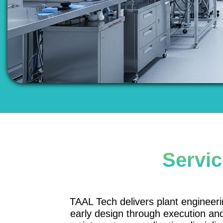
Servic
TAAL Tech delivers plant engineerin
early design through execution a