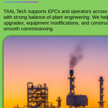
TAAL Tech supports EPCs and operators across 
with strong balance-of-plant engineering. We help 
upgrades, equipment modifications, and construc
smooth commissioning.