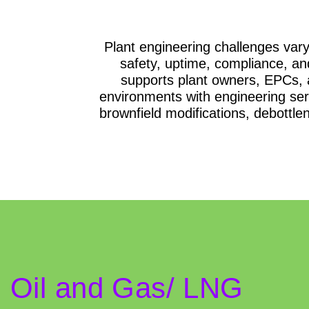
Plant engineering challenges vary 
safety, uptime, compliance, a
supports plant owners, EPCs, 
environments with engineering serv
brownfield modifications, debottle
Oil and Gas/ LNG