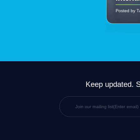
Posted by 
Keep updated. Si