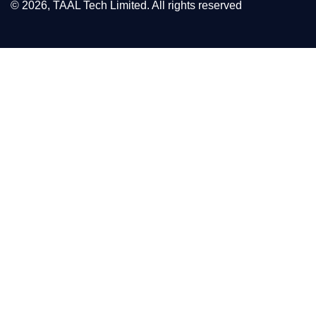
© 2026, TAAL Tech Limited. All rights reserved