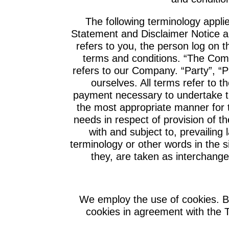
The following terminology appli
Statement and Disclaimer Notice an
refers to you, the person log on 
terms and conditions. “The Com
refers to our Company. “Party”, “Pa
ourselves. All terms refer to t
payment necessary to undertake th
the most appropriate manner for 
needs in respect of provision of 
with and subject to, prevailing
terminology or other words in the si
they, are taken as interchange
We employ the use of cookies. B
cookies in agreement with the T