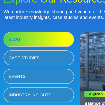
We nurture knowledge sharing and vouch for the 
latest industry insights, case studies and events.
BLOG
CASE STUDIES
EVENTS
August 5,
INDUSTRY INSIGHTS
Balance of