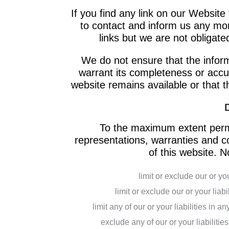
If you find any link on our Website 
to contact and inform us any mo
links but we are not obligated
We do not ensure that the inform
warrant its completeness or accu
website remains available or that t
To the maximum extent permi
representations, warranties and co
of this website. No
limit or exclude our or you
limit or exclude our or your liabi
limit any of our or your liabilities in 
exclude any of our or your liabiliti