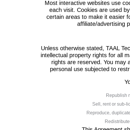
Most interactive websites use cook
each visit. Cookies are used by 
certain areas to make it easier f
affiliate/advertising
Unless otherwise stated, TAAL Tech
intellectual property rights for all 
rights are reserved. You may 
personal use subjected to restr
Yo
Republish 
Sell, rent or sub-
Reproduce, duplicate
Redistribut
This Agreement sha