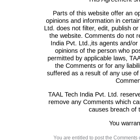
Parts of this website offer an 
opinions and information in certai
Ltd. does not filter, edit, publish
the website. Comments do not re
India Pvt. Ltd.,its agents and/or
opinions of the person who pos
permitted by applicable laws, TAAL
the Comments or for any liabi
suffered as a result of any use o
Comments
TAAL Tech India Pvt. Ltd. reserv
remove any Comments which can b
causes breach of 
You warran
You are entitled to post the Comments 