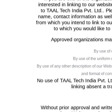
interested in linking to our webs
to TAAL Tech India Pvt. Ltd.. P
name, contact information as well
from which you intend to link to ou
to which you would like to
Approved organizations may
By use of 
By use of the uniform 
By use of any other description of our Webs
and format of cont
No use of TAAL Tech India Pvt. Ltd
linking absent a 
Without prior approval and writ