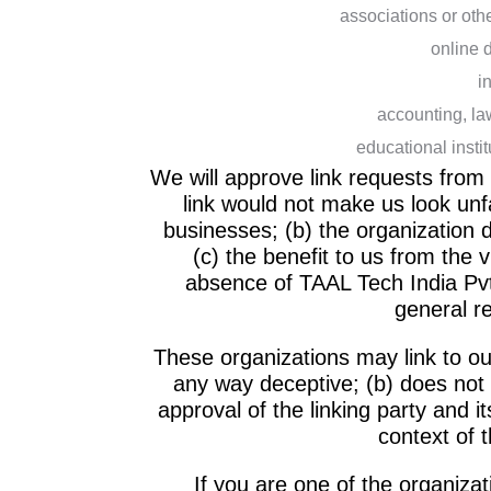
associations or oth
online d
i
accounting, la
educational insti
We will approve link requests from 
link would not make us look unf
businesses; (b) the organization 
(c) the benefit to us from the v
absence of TAAL Tech India Pvt. 
general r
These organizations may link to our
any way deceptive; (b) does not
approval of the linking party and it
context of t
If you are one of the organiza