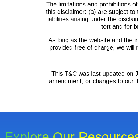
The limitations and prohibitions of
this disclaimer: (a) are subject t
liabilities arising under the disclaim
tort and for b
As long as the website and the i
provided free of charge, we will 
This T&C was last updated on Ju
amendment, or changes to our T
Explore Our Resource