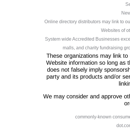
Se
New
Online directory distributors may link to 
Websites of ot
System wide Accredited Businesses except 
malls, and charity fundraising gr
These organizations may link to 
Website information so long as th
does not falsely imply sponsorsh
party and its products and/or serv
linki
We may consider and approve othe
or
commonly-known consumer 
dot.co