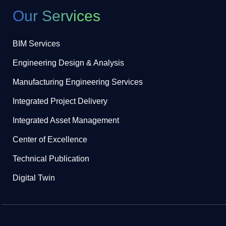
Our Services
BIM Services
Engineering Design & Analysis
Manufacturing Engineering Services
Integrated Project Delivery
Integrated Asset Management
Center of Excellence
Technical Publication
Digital Twin