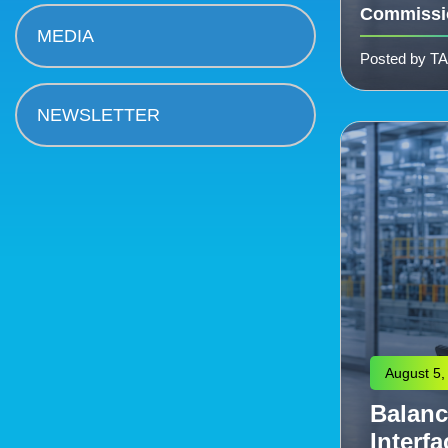
Commissi
MEDIA
Posted by T
NEWSLETTER
August 4,
Engine
eering: Managing the
Scalab
Commissioning