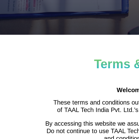
Terms 
Welcom
These terms and conditions outl
of TAAL Tech India Pvt. Ltd.’
By accessing this website we ass
Do not continue to use TAAL Tech 
and conditio