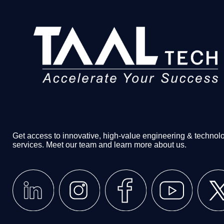
Get access to innovative, high-value engineering & technol
services. Meet our team and learn more about us.