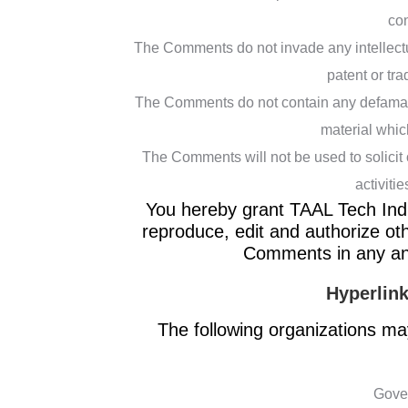
con
The Comments do not invade any intellectual
patent or tra
The Comments do not contain any defamator
material whic
The Comments will not be used to solicit
activitie
You hereby grant TAAL Tech India
reproduce, edit and authorize ot
Comments in any and
Hyperlink
The following organizations may
Gove