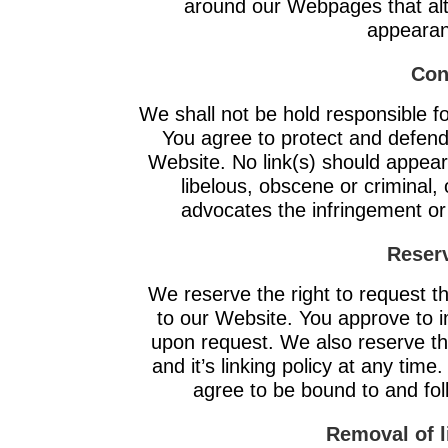
around our Webpages that alte
appearan
Con
We shall not be hold responsible f
You agree to protect and defend u
Website. No link(s) should appea
libelous, obscene or criminal, 
advocates the infringement or o
Reserv
We reserve the right to request tha
to our Website. You approve to i
upon request. We also reserve th
and it’s linking policy at any time
agree to be bound to and fol
Removal of l