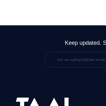
Keep updated. Si