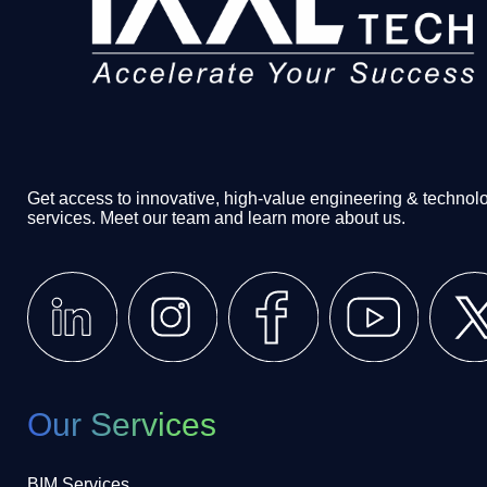
Get access to innovative, high-value engineering & technol
services. Meet our team and learn more about us.
Our Services
BIM Services