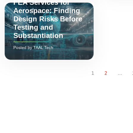
FEA Services for
Aerospace: Finding
Design Risks Before
Testing and
Substantiation
Posted by TAAL Tech
Page
Page
1
2
…