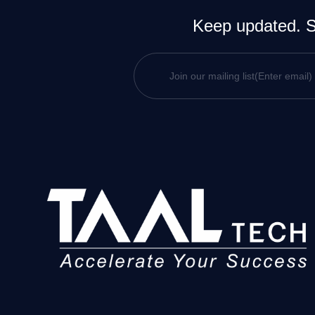
Keep updated. Si