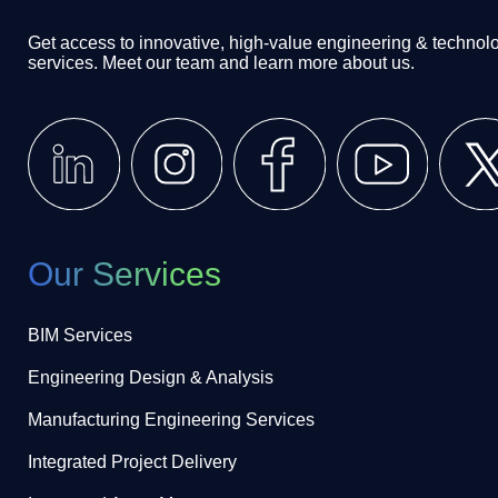
Get access to innovative, high-value engineering & technol
services. Meet our team and learn more about us.
Our Services
BIM Services
Engineering Design & Analysis
Manufacturing Engineering Services
Integrated Project Delivery