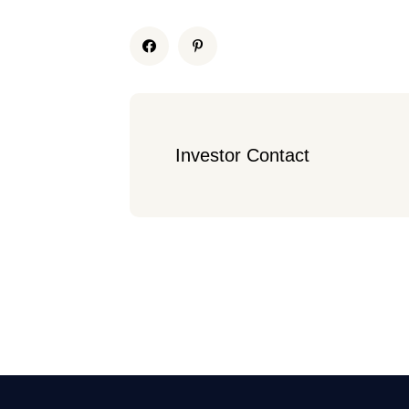
Investor Contact