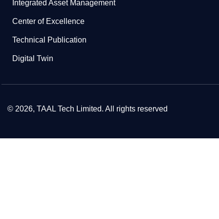
Integrated Asset Management
Center of Excellence
Technical Publication
Digital Twin
© 2026, TAAL Tech Limited. All rights reserved