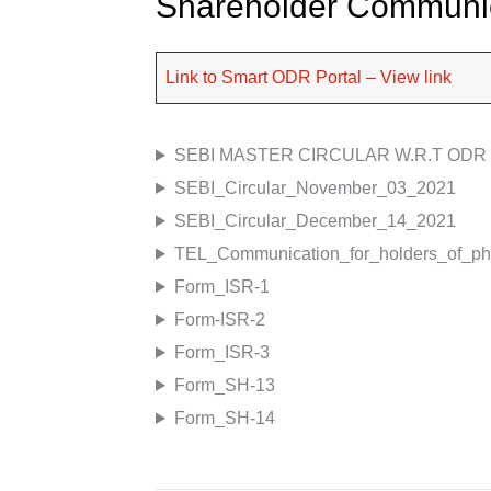
Shareholder Communi
Link to Smart ODR Portal – View link
SEBI MASTER CIRCULAR W.R.T ODR
SEBI_Circular_November_03_2021
SEBI_Circular_December_14_2021
TEL_Communication_for_holders_of_phy
Form_ISR-1
Form-ISR-2
Form_ISR-3
Form_SH-13
Form_SH-14