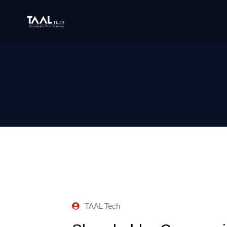
TAAL Tech