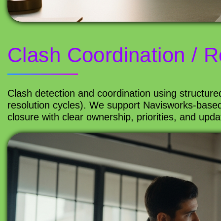
Clash Coordination / R
Clash detection and coordination using structure
resolution cycles). We support Navisworks-based
closure with clear ownership, priorities, and upd