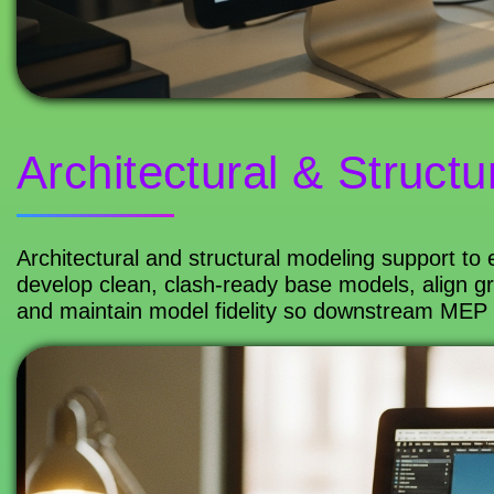
Architectural & Structu
Architectural and structural modeling support to
develop clean, clash-ready base models, align gr
and maintain model fidelity so downstream MEP co