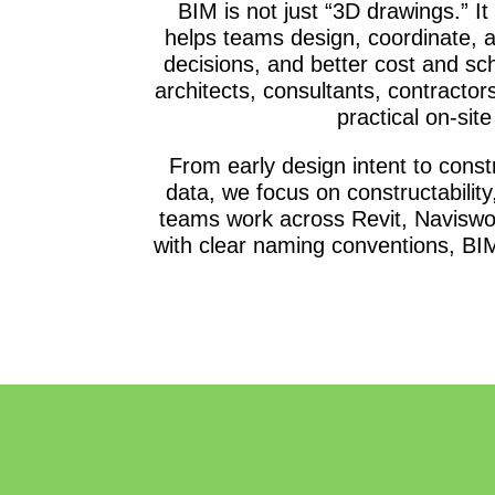
BIM is not just “3D drawings.” It
helps teams design, coordinate, a
decisions, and better cost and s
architects, consultants, contractor
practical on-sit
From early design intent to con
data, we focus on constructability
teams work across Revit, Naviswo
with clear naming conventions, BIM