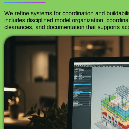
We refine systems for coordination and buildabilit
includes disciplined model organization, coordin
clearances, and documentation that supports acc