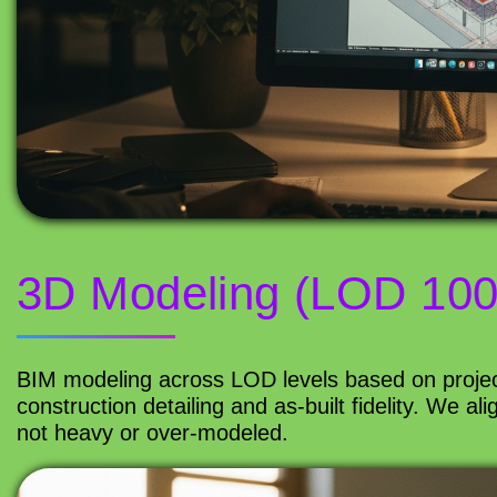
3D Modeling (LOD 100
BIM modeling across LOD levels based on projec
construction detailing and as-built fidelity. We a
not heavy or over-modeled.