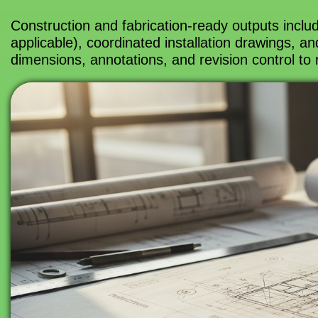
Construction and fabrication-ready outputs inclu
applicable), coordinated installation drawings, 
dimensions, annotations, and revision control to 