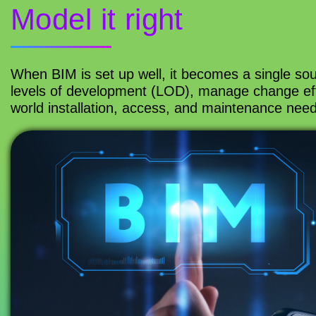
Model it right
When BIM is set up well, it becomes a single sou
levels of development (LOD), manage change effi
world installation, access, and maintenance need