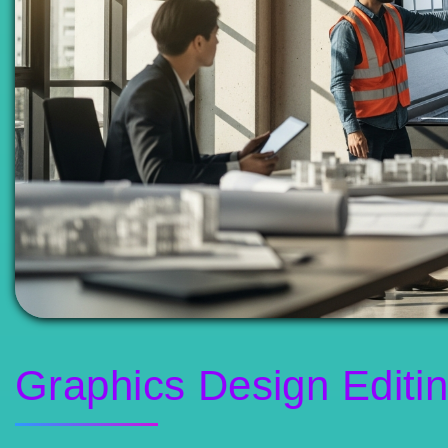
Graphics Design Editi