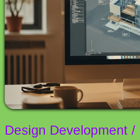
Design Development / 