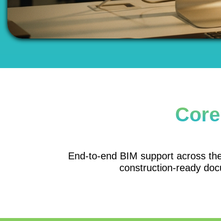
Core
End-to-end BIM support across the p
construction-ready doc