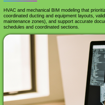
HVAC and mechanical BIM modeling that prioriti
coordinated ducting and equipment layouts, valid
maintenance zones), and support accurate docume
schedules and coordinated sections.