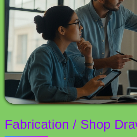
Fabrication / Shop Draw