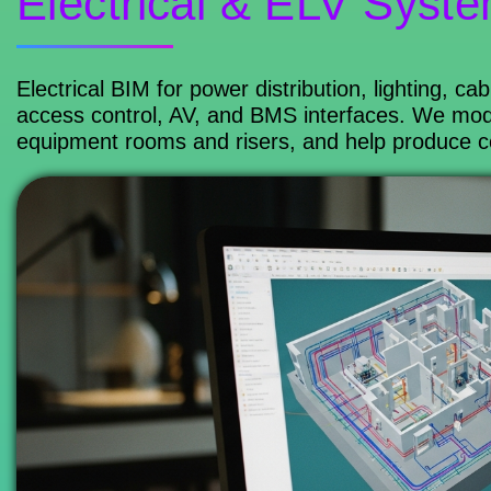
Electrical & ELV Syst
Electrical BIM for power distribution, lighting, c
access control, AV, and BMS interfaces. We mode
equipment rooms and risers, and help produce coor