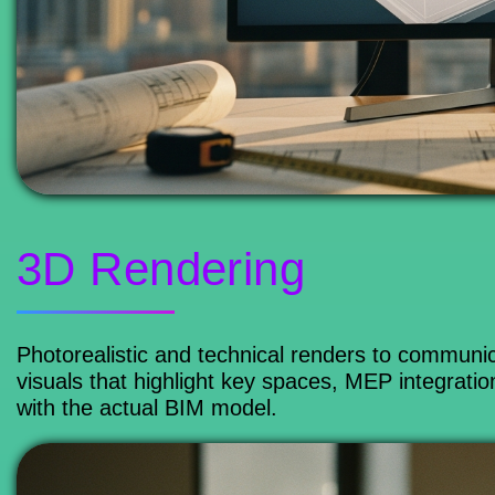
3D Rendering
Photorealistic and technical renders to communic
visuals that highlight key spaces, MEP integrati
with the actual BIM model.