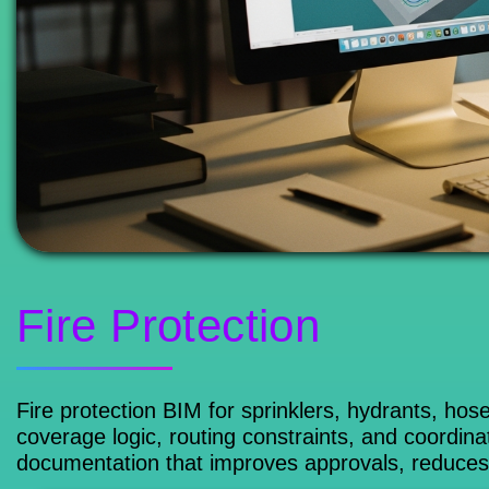
Fire Protection
Fire protection BIM for sprinklers, hydrants, ho
coverage logic, routing constraints, and coordina
documentation that improves approvals, reduces c