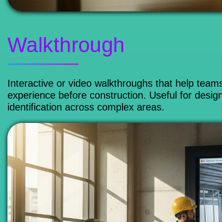
Walkthrough
Interactive or video walkthroughs that help team
experience before construction. Useful for design
identification across complex areas.