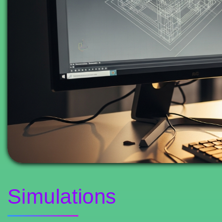
Simulations