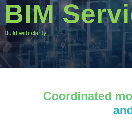
BIM Serv
Build with clarity
Coordinated mod
and