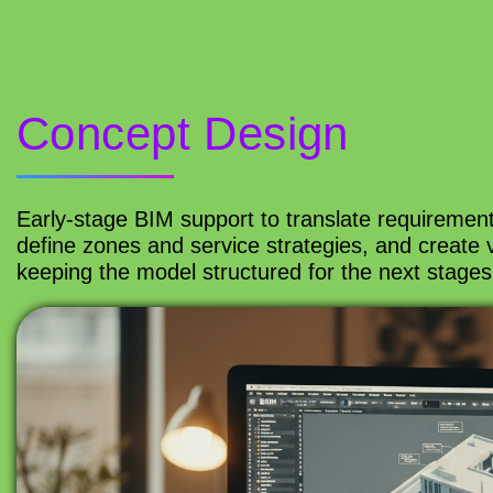
Concept Design
Early-stage BIM support to translate requiremen
define zones and service strategies, and create 
keeping the model structured for the next stages