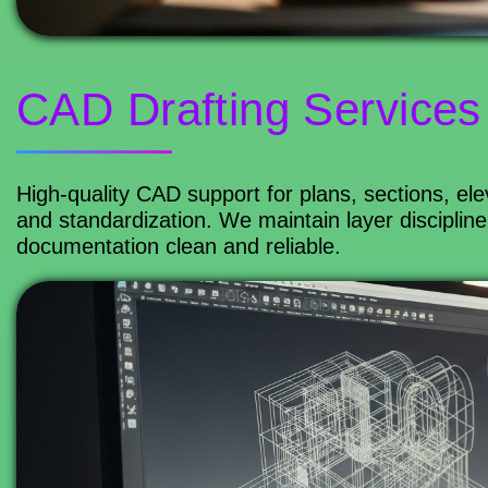
CAD Drafting Services
High-quality CAD support for plans, sections, ele
and standardization. We maintain layer discipline
documentation clean and reliable.