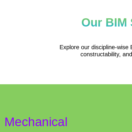
Our BIM 
Explore our discipline-wise B
constructability, an
Mechanical