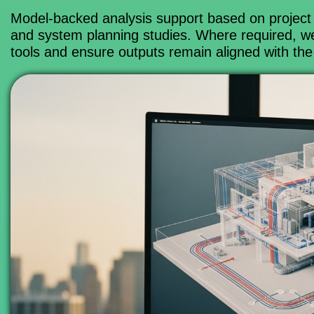
Model-backed analysis support based on project 
and system planning studies. Where required, w
tools and ensure outputs remain aligned with the