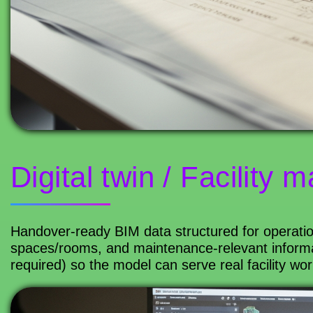
Digital twin / Facility
Handover-ready BIM data structured for operatio
spaces/rooms, and maintenance-relevant informa
required) so the model can serve real facility wor