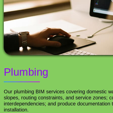
Plumbing
Our plumbing BIM services covering domestic wa
slopes, routing constraints, and service zones; 
interdependencies; and produce documentation th
installation.