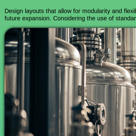
Design layouts that allow for modularity and fle
future expansion. Considering the use of standar