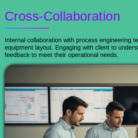
Cross-Collaboration
Internal collaboration with process engineering
equipment layout. Engaging with client to under
feedback to meet their operational needs.