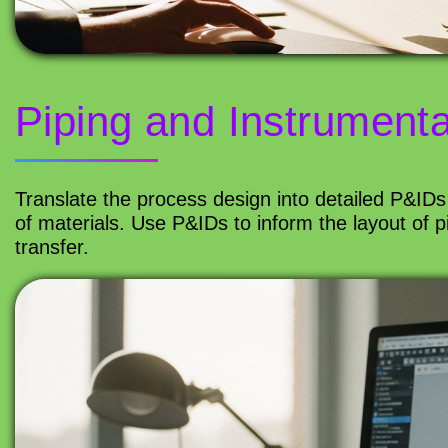
Piping and Instrument
Translate the process design into detailed P&IDs
of materials. Use P&IDs to inform the layout of p
transfer.