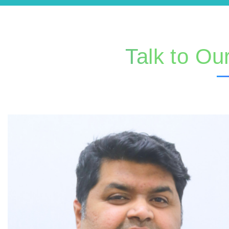
Talk to Ou