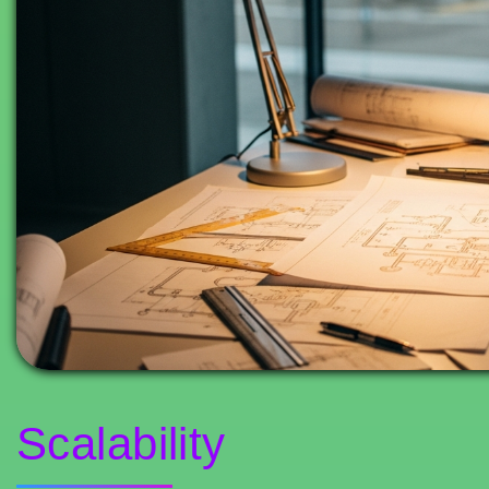
Scalability