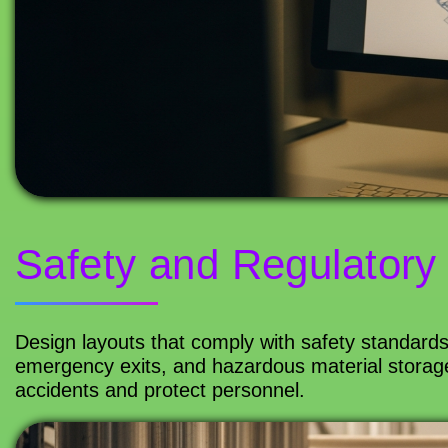
Safety and Regulatory
Design layouts that comply with safety standards 
emergency exits, and hazardous material storage
accidents and protect personnel.