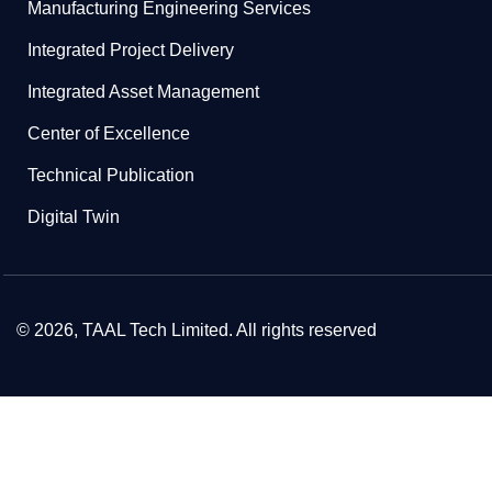
Manufacturing Engineering Services
Integrated Project Delivery
Integrated Asset Management
Center of Excellence
Technical Publication
Digital Twin
© 2026, TAAL Tech Limited. All rights reserved