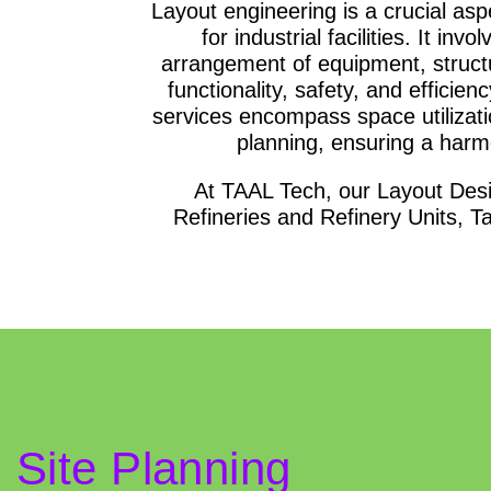
Layout engineering is a crucial asp
for industrial facilities. It in
arrangement of equipment, structu
functionality, safety, and efficie
services encompass space utilizati
planning, ensuring a har
At TAAL Tech, our Layout Desi
Refineries and Refinery Units, 
Site Planning