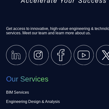
Get access to innovative, high-value engineering & technol
services. Meet our team and learn more about us.
Our Services
BIM Services
Engineering Design & Analysis