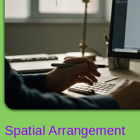
Spatial Arrangement