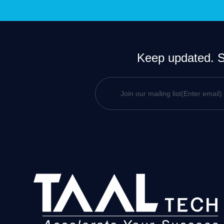
Keep updated. Si