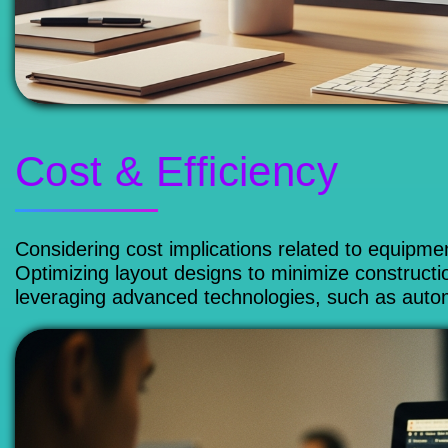
Cost & Efficiency
Considering cost implications related to equipment
Optimizing layout designs to minimize constructi
leveraging advanced technologies, such as autom