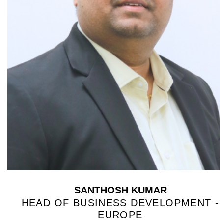
SANTHOSH KUMAR
HEAD OF BUSINESS DEVELOPMENT -
EUROPE