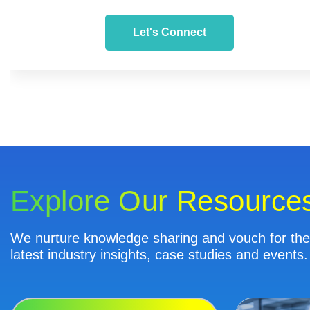
Let's Connect
Explore Our Resource
We nurture knowledge sharing and vouch for the 
latest industry insights, case studies and events.