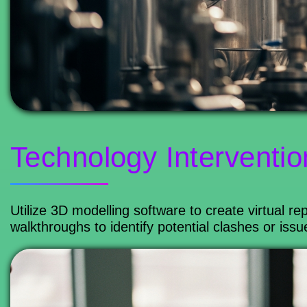
Technology Interventio
Utilize 3D modelling software to create virtual rep
walkthroughs to identify potential clashes or iss