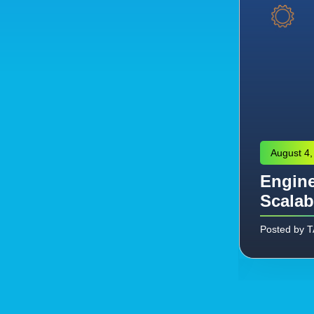
August 4,
Engine
eering: Managing the
Scalab
Commissioning
Posted by 