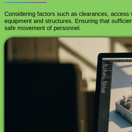
Considering factors such as clearances, access
equipment and structures. Ensuring that sufficien
safe movement of personnel.