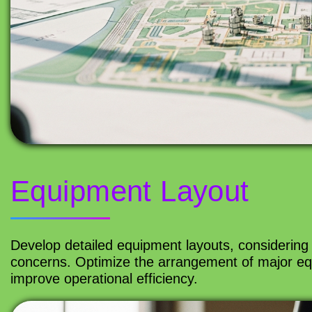
Equipment Layout
Develop detailed equipment layouts, considering 
concerns. Optimize the arrangement of major eq
improve operational efficiency.