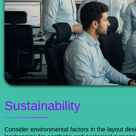
Sustainability
Consider environmental factors in the layout des