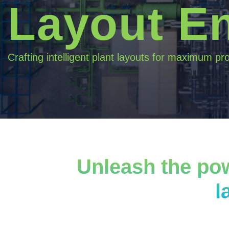
Layout E
Crafting intelligent plant layouts for maximum pro
Unleash the pow
l