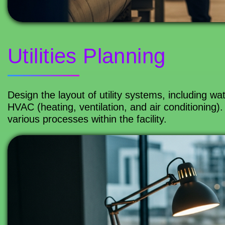
Utilities Planning
Design the layout of utility systems, including w
HVAC (heating, ventilation, and air conditioning). E
various processes within the facility.