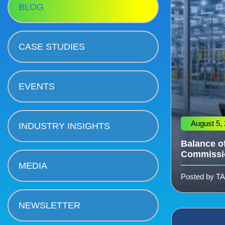
BLOG
CASE STUDIES
EVENTS
August 5,
INDUSTRY INSIGHTS
Balance of
Commissi
MEDIA
Posted by T
NEWSLETTER