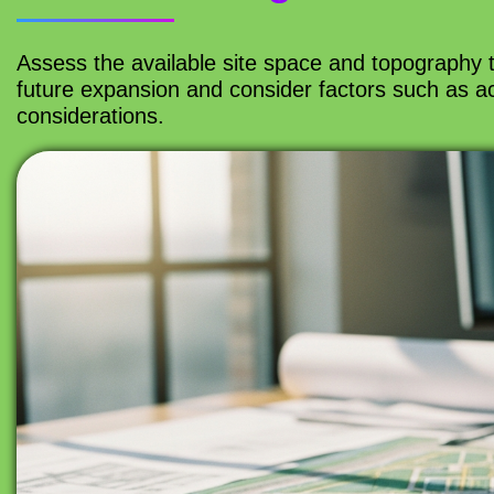
Assess the available site space and topography to 
future expansion and consider factors such as acc
considerations.