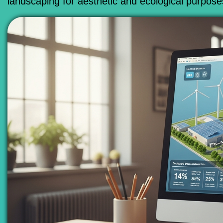
landscaping for aesthetic and ecological purpose