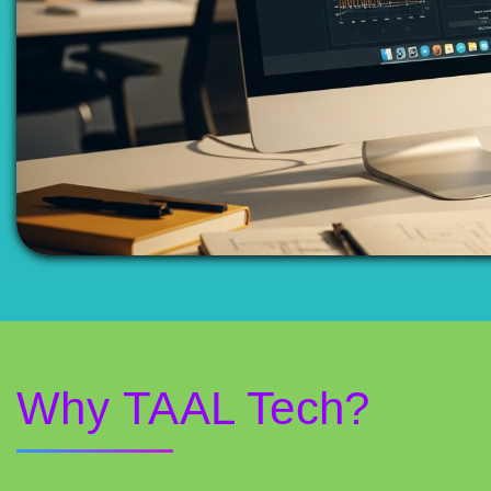
Why TAAL Tech?