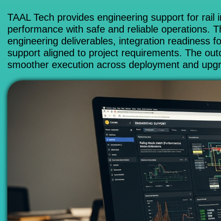
TAAL Tech provides engineering support for rail i
performance with safe and reliable operations. Th
engineering deliverables, integration readiness f
support aligned to project requirements. The ou
smoother execution across deployment and upg