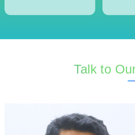
Talk to Ou