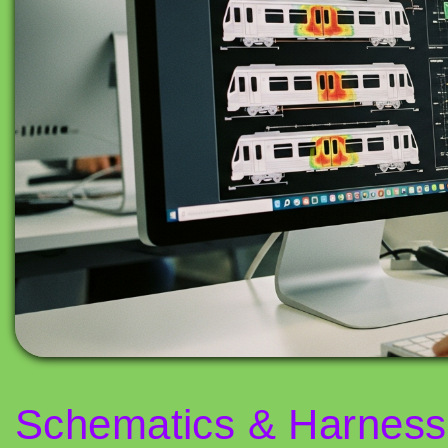
Schematics & Harness