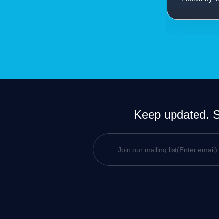
Keep updated. Si