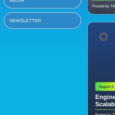
MEDIA
Posted by T
NEWSLETTER
August 4,
Engine
eering: Managing the
Scalab
Commissioning
Posted by 