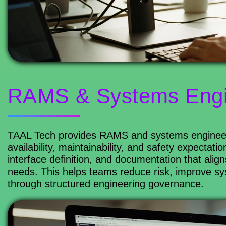
RAMS & Systems Engi
TAAL Tech provides RAMS and systems engineering
availability, maintainability, and safety expectat
interface definition, and documentation that alig
needs. This helps teams reduce risk, improve s
through structured engineering governance.