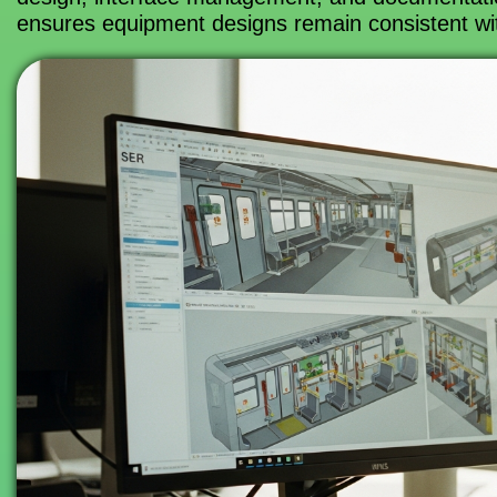
ensures equipment designs remain consistent with