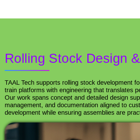
Rolling Stock Design 
TAAL Tech supports rolling stock development f
train platforms with engineering that translates
Our work spans concept and detailed design supp
management, and documentation aligned to cust
development while ensuring assemblies are practica