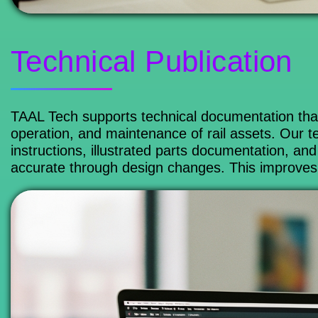
Technical Publication
TAAL Tech supports technical documentation that
operation, and maintenance of rail assets. Our t
instructions, illustrated parts documentation, 
accurate through design changes. This improves k