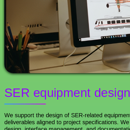
SER equipment desig
We support the design of SER-related equipment 
deliverables aligned to project specifications. 
design, interface management, and documentation