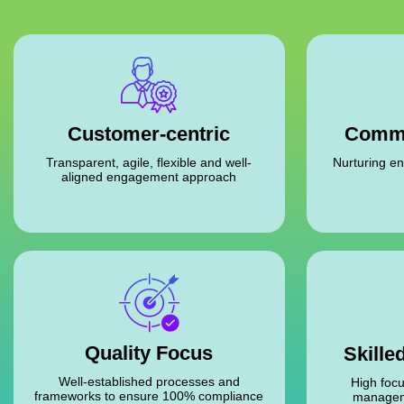
Commi
Customer-centric
Nurturing en
Transparent, agile, flexible and well-
aligned engagement approach
Quality Focus
Skille
Well-established processes and
High focu
frameworks to ensure 100% compliance
managem