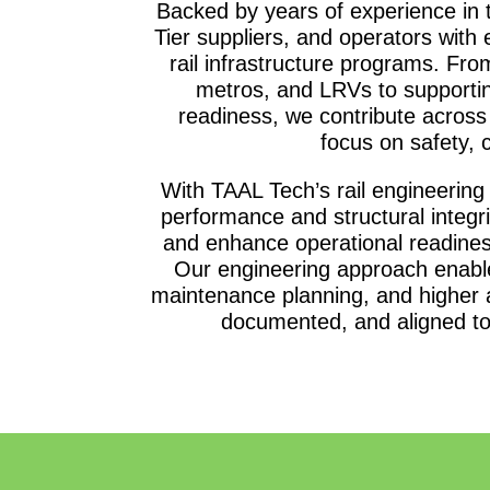
Backed by years of experience in 
Tier suppliers, and operators with 
rail infrastructure programs. Fro
metros, and LRVs to supportin
readiness, we contribute across t
focus on safety, c
With TAAL Tech’s rail engineering
performance and structural integrit
and enhance operational readine
Our engineering approach enable
maintenance planning, and higher av
documented, and aligned to