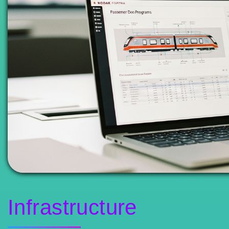
Infrastructure