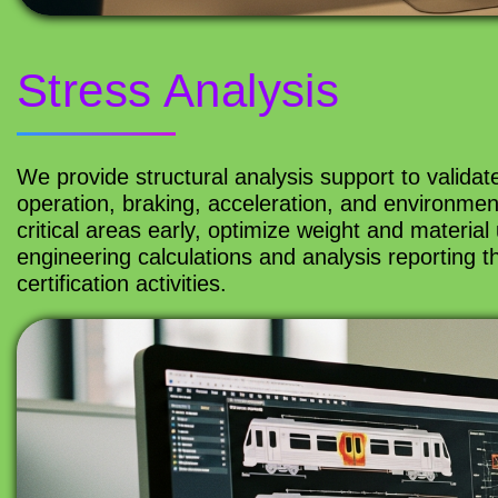
Stress Analysis
We provide structural analysis support to valida
operation, braking, acceleration, and environment
critical areas early, optimize weight and materi
engineering calculations and analysis reporting
certification activities.