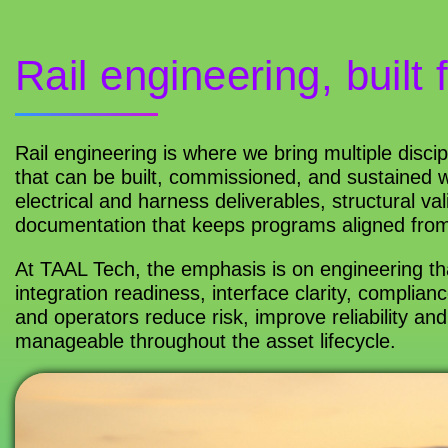
Rail engineering, built 
Rail engineering is where we bring multiple discip
that can be built, commissioned, and sustained w
electrical and harness deliverables, structural 
documentation that keeps programs aligned from
At TAAL Tech, the emphasis is on engineering t
integration readiness, interface clarity, complia
and operators reduce risk, improve reliability a
manageable throughout the asset lifecycle.