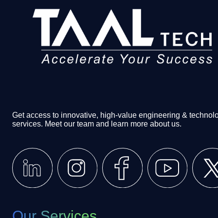
Get access to innovative, high-value engineering & technol
services. Meet our team and learn more about us.
Our Services