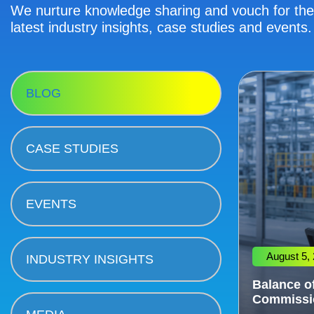
We nurture knowledge sharing and vouch for the 
latest industry insights, case studies and events.
BLOG
CASE STUDIES
EVENTS
August 5,
INDUSTRY INSIGHTS
Balance of
Commissi