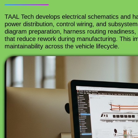
TAAL Tech develops electrical schematics and har
power distribution, control wiring, and subsystem
diagram preparation, harness routing readiness, 
that reduce rework during manufacturing. This imp
maintainability across the vehicle lifecycle.