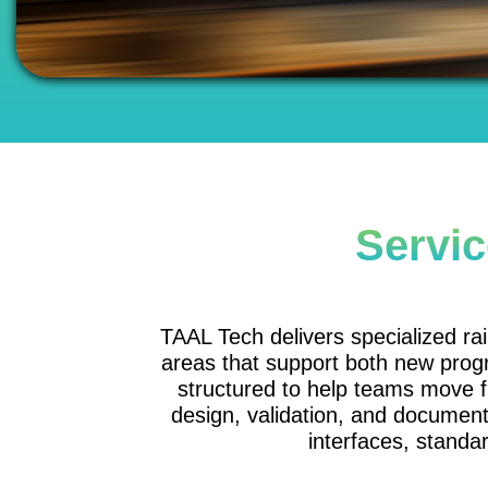
Servic
TAAL Tech delivers specialized rai
areas that support both new prog
structured to help teams move 
design, validation, and document
interfaces, standar