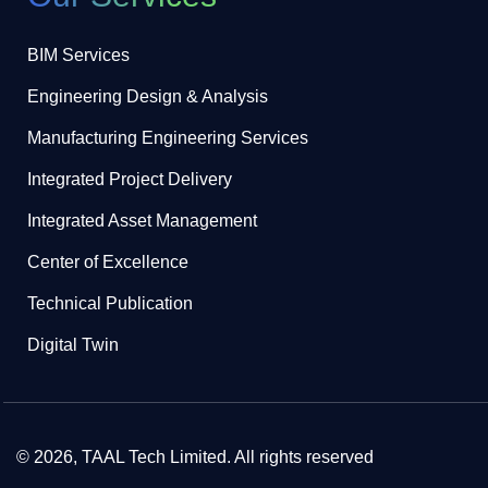
BIM Services
Engineering Design & Analysis
Manufacturing Engineering Services
Integrated Project Delivery
Integrated Asset Management
Center of Excellence
Technical Publication
Digital Twin
© 2026, TAAL Tech Limited. All rights reserved