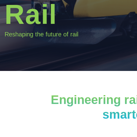
Rail
Reshaping the future of rail
Engineering rai
smart