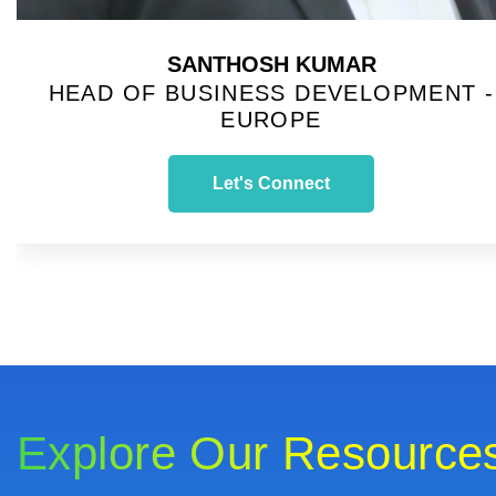
SANTHOSH KUMAR
HEAD OF BUSINESS DEVELOPMENT -
EUROPE
Let's Connect
Explore Our Resource