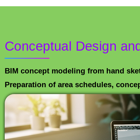
Conceptual Design and
BIM concept modeling from hand ske
Preparation of area schedules, conce