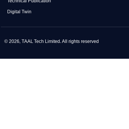
Technical Publication
Digital Twin
© 2026, TAAL Tech Limited. All rights reserved