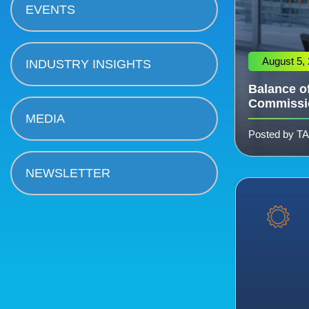
EVENTS
August 5,
INDUSTRY INSIGHTS
Balance of
Commissi
MEDIA
Posted by T
NEWSLETTER