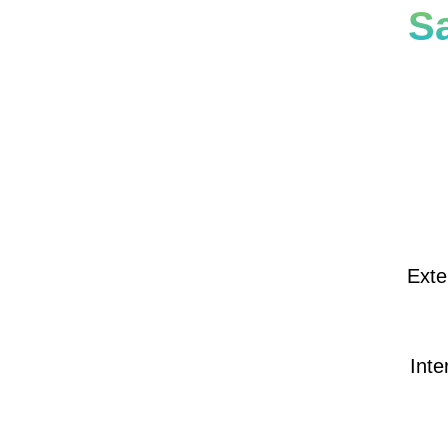
S
Exte
Inte