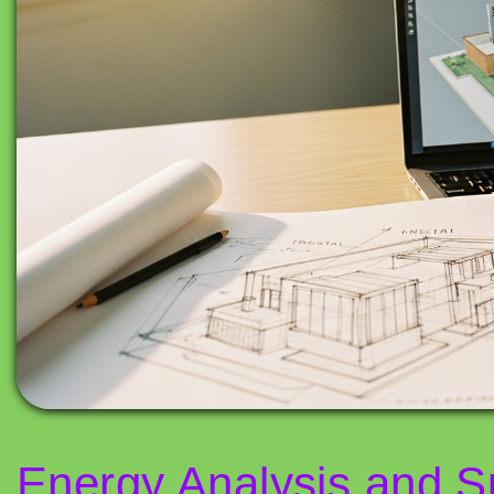
Energy Analysis and Su