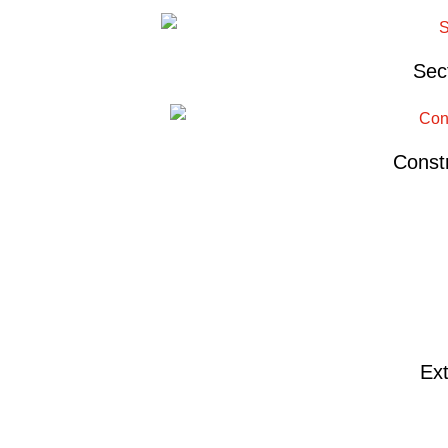
Sec
Constr
Ext