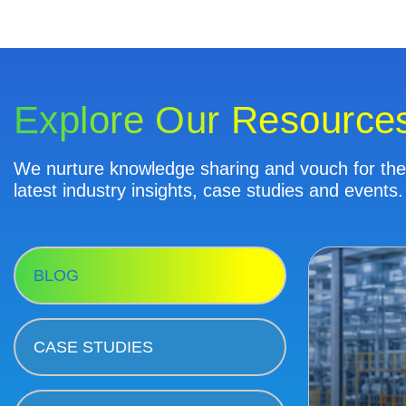
Explore Our Resource
We nurture knowledge sharing and vouch for the 
latest industry insights, case studies and events.
BLOG
CASE STUDIES