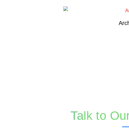
Arch
Talk to Ou