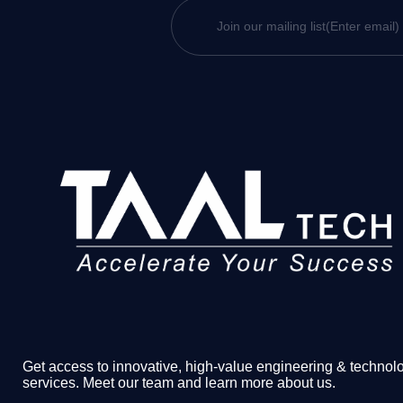
Get access to innovative, high-value engineering & technol
services. Meet our team and learn more about us.