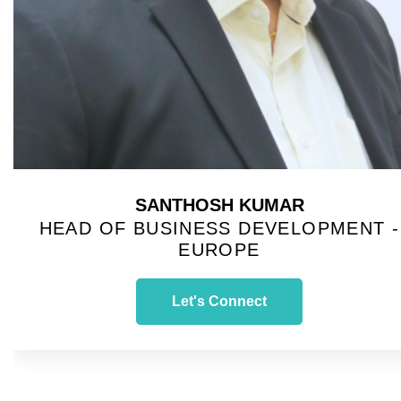
SANTHOSH KUMAR
HEAD OF BUSINESS DEVELOPMENT -
EUROPE
Let's Connect