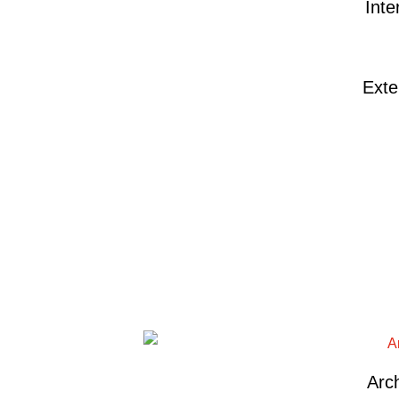
Inte
Exte
Arch