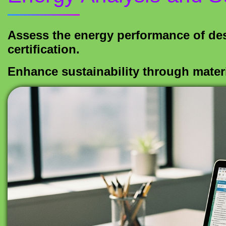
Assess the energy performance of d
certification.
Enhance sustainability through materi