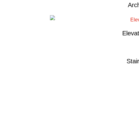
Arch
Eleva
Stai