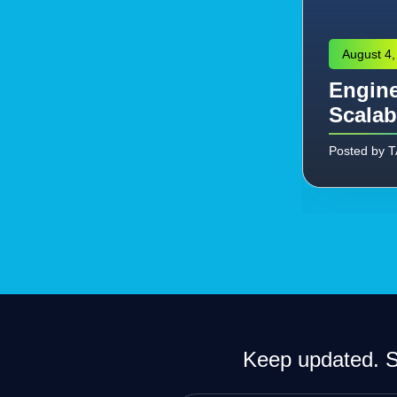
August 4,
Engine
eering: Managing the
Scalab
Commissioning
Posted by 
Keep updated. Si