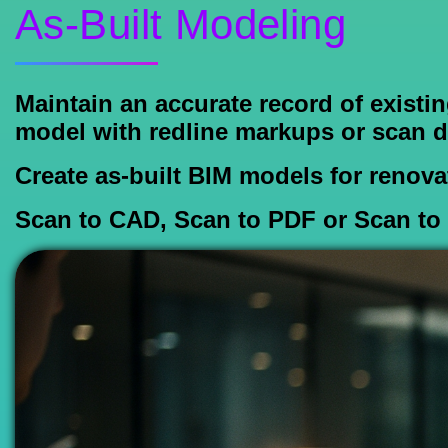
As-Built Modeling
Maintain an accurate record of existi
model with redline markups or scan d
Create as-built BIM models for renovat
Scan to CAD, Scan to PDF or Scan to