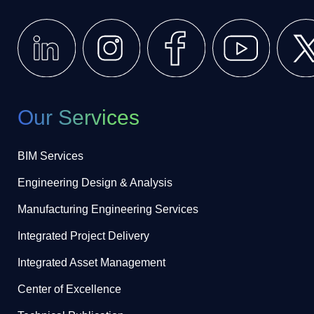
Our Services
BIM Services
Engineering Design & Analysis
Manufacturing Engineering Services
Integrated Project Delivery
Integrated Asset Management
Center of Excellence