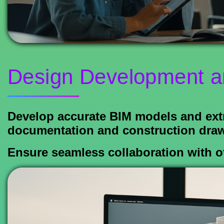
Design Development a
Develop accurate BIM models and extr
documentation and construction drawi
Ensure seamless collaboration with ot