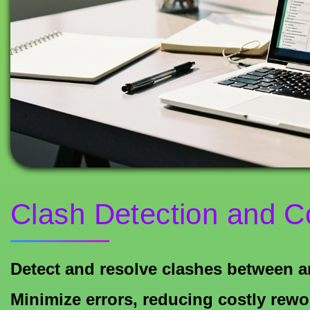
Clash Detection and C
Detect and resolve clashes between ar
Minimize errors, reducing costly rewo