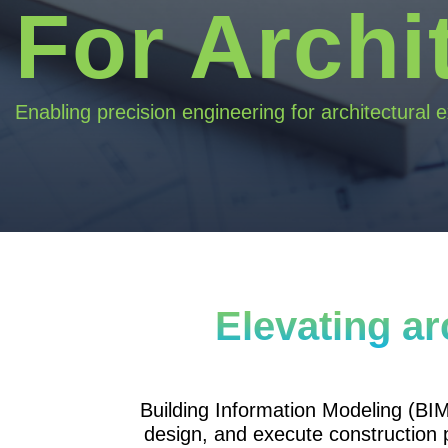
For Archi
Enabling precision engineering for architectural 
Elevating ar
Building Information Modeling (BIM
design, and execute construction 