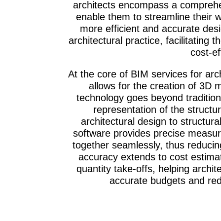
architects encompass a comprehen
enable them to streamline their w
more efficient and accurate des
architectural practice, facilitating
cost-ef
At the core of BIM services for arch
allows for the creation of 3D m
technology goes beyond traditiona
representation of the structu
architectural design to structur
software provides precise measur
together seamlessly, thus reducing
accuracy extends to cost estima
quantity take-offs, helping arch
accurate budgets and redu