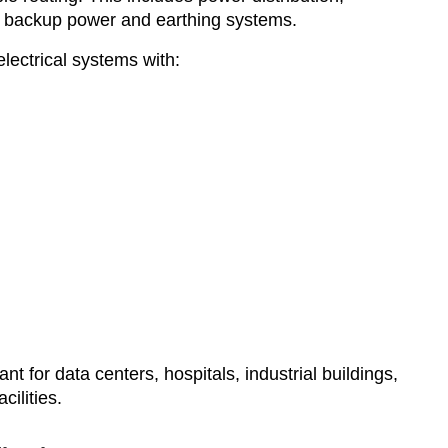
rs, backup power and earthing systems.
ectrical systems with:
ant for data centers, hospitals, industrial buildings,
ilities.