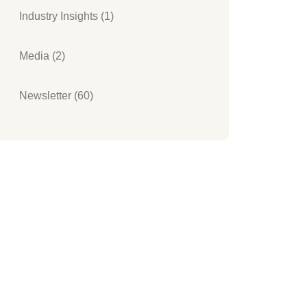
Industry Insights (1)
Media (2)
Newsletter (60)