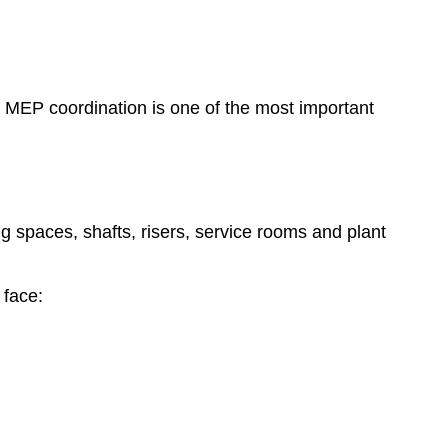
es, MEP coordination is one of the most important
 spaces, shafts, risers, service rooms and plant
 face: