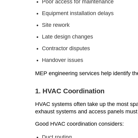
Poor access for maintenance
Equipment installation delays
Site rework
Late design changes
Contractor disputes
Handover issues
MEP engineering services help identify th
1. HVAC Coordination
HVAC systems often take up the most space.
exhaust systems and access panels must 
Good HVAC coordination considers:
Duct routing