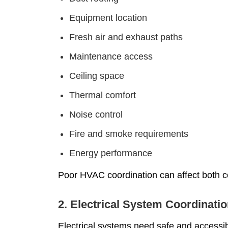
Equipment location
Fresh air and exhaust paths
Maintenance access
Ceiling space
Thermal comfort
Noise control
Fire and smoke requirements
Energy performance
Poor HVAC coordination can affect both c
2. Electrical System Coordinati
Electrical systems need safe and accessibl