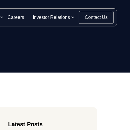
Careers
Investor Relations
Contact Us
Latest Posts