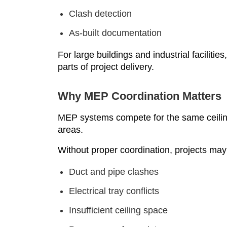
Clash detection
As-built documentation
For large buildings and industrial faciliti
parts of project delivery.
Why MEP Coordination Matters
MEP systems compete for the same ceiling
areas.
Without proper coordination, projects may
Duct and pipe clashes
Electrical tray conflicts
Insufficient ceiling space