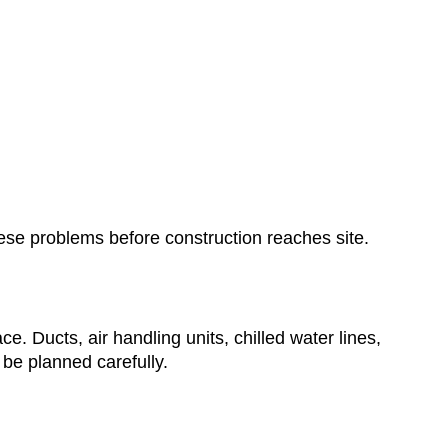
ese problems before construction reaches site.
 Ducts, air handling units, chilled water lines,
be planned carefully.