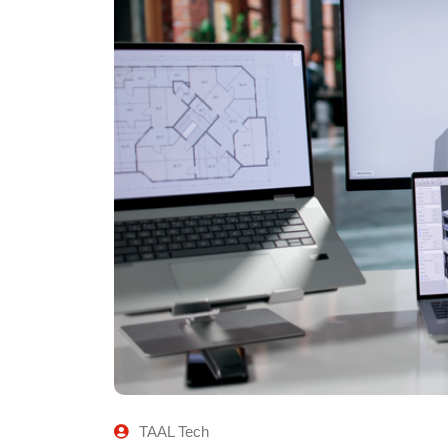
TAAL Tech