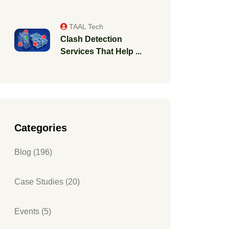
TAAL Tech
Clash Detection
Services That Help ...
Categories
Blog (196)
Case Studies (20)
Events (5)