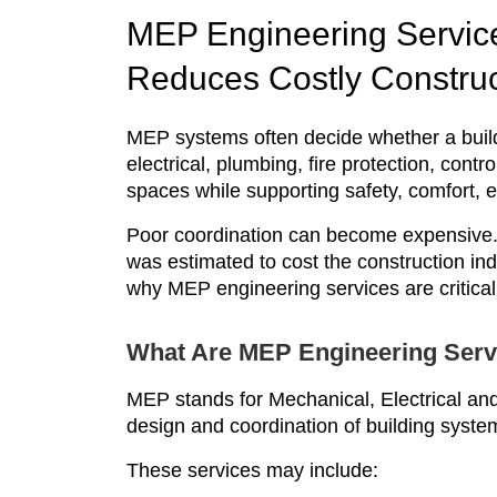
MEP Engineering Service
Reduces Costly Construc
MEP systems often decide whether a buil
electrical, plumbing, fire protection, contr
spaces while supporting safety, comfort, 
Poor coordination can become expensive.
was estimated to cost the construction ind
why MEP engineering services are critical
What Are MEP Engineering Serv
MEP stands for Mechanical, Electrical an
design and coordination of building systems
These services may include: