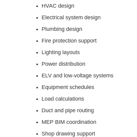
HVAC design
Electrical system design
Plumbing design
Fire protection support
Lighting layouts
Power distribution
ELV and low-voltage systems
Equipment schedules
Load calculations
Duct and pipe routing
MEP BIM coordination
Shop drawing support