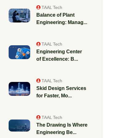
TAAL Tech
Balance of Plant
Engineering: Manag...
TAAL Tech
Engineering Center
of Excellence: B...
TAAL Tech
Skid Design Services
for Faster, Mo...
TAAL Tech
The Drawing Is Where
Engineering Be...