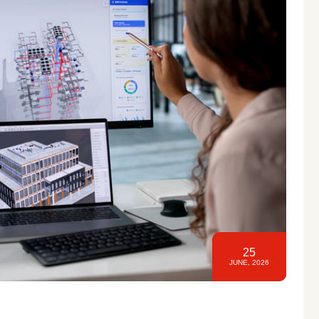
25
JUNE, 2026