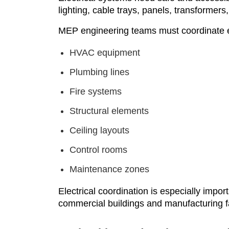
lighting, cable trays, panels, transforme
MEP engineering teams must coordinate el
HVAC equipment
Plumbing lines
Fire systems
Structural elements
Ceiling layouts
Control rooms
Maintenance zones
Electrical coordination is especially import
commercial buildings and manufacturing fac