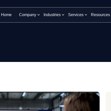
Home
Company
Industries
Services
Resources