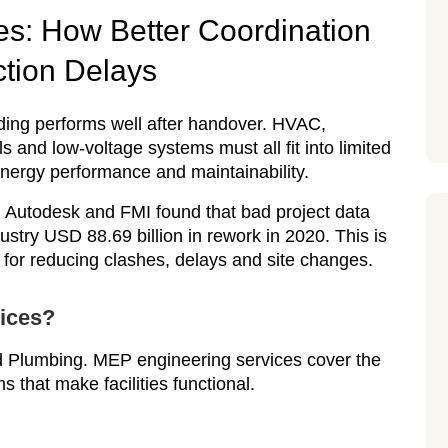
s: How Better Coordination
tion Delays
ding performs well after handover. HVAC,
ols and low-voltage systems must all fit into limited
energy performance and maintainability.
 Autodesk and FMI found that bad project data
ustry USD 88.69 billion in rework in 2020. This is
 for reducing clashes, delays and site changes.
ices?
d Plumbing. MEP engineering services cover the
 that make facilities functional.