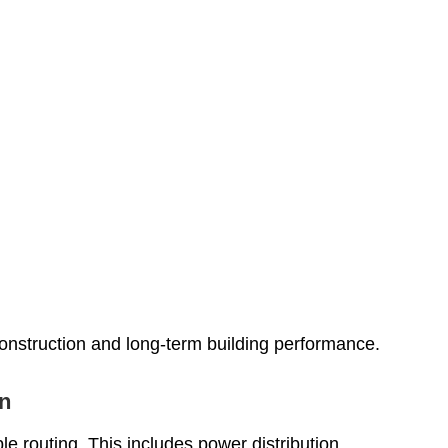
onstruction and long-term building performance.
on
e routing. This includes power distribution,