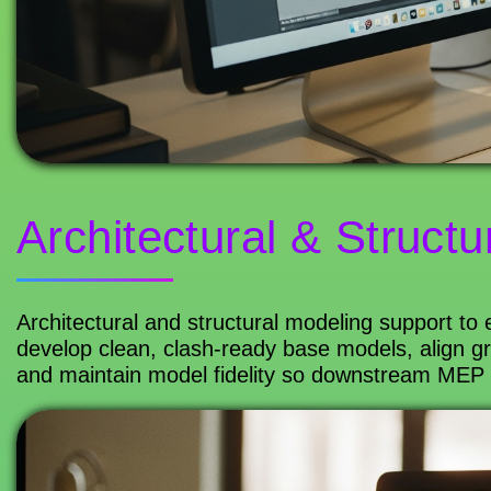
Architectural & Structu
Architectural and structural modeling support to
develop clean, clash-ready base models, align gr
and maintain model fidelity so downstream MEP co