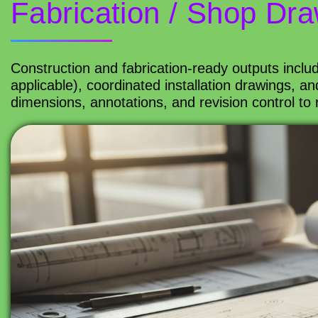
Fabrication / Shop Draw
Construction and fabrication-ready outputs inclu
applicable), coordinated installation drawings, 
dimensions, annotations, and revision control to 