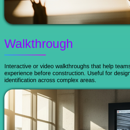
Walkthrough
Interactive or video walkthroughs that help team
experience before construction. Useful for design
identification across complex areas.