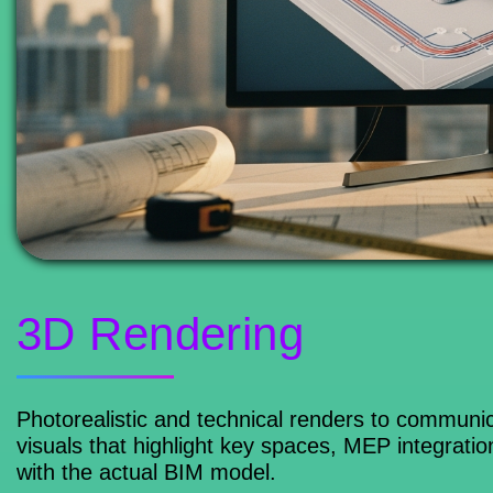
3D Rendering
Photorealistic and technical renders to communic
visuals that highlight key spaces, MEP integrati
with the actual BIM model.