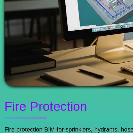
Fire Protection
Fire protection BIM for sprinklers, hydrants, ho