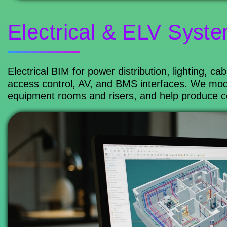
Electrical & ELV Syst
Electrical BIM for power distribution, lighting, c
access control, AV, and BMS interfaces. We mode
equipment rooms and risers, and help produce coor