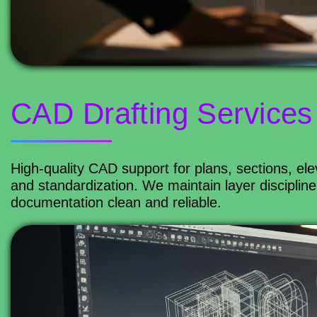
CAD Drafting Services
High-quality CAD support for plans, sections, ele
and standardization. We maintain layer discipline
documentation clean and reliable.