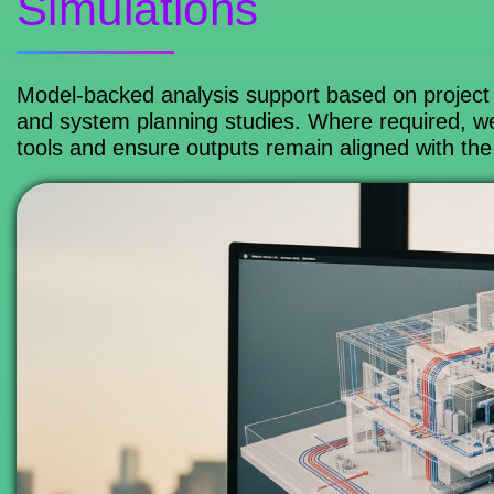
Simulations
Model-backed analysis support based on project 
and system planning studies. Where required, w
tools and ensure outputs remain aligned with the