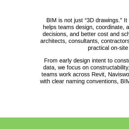
BIM is not just “3D drawings.” It
helps teams design, coordinate, a
decisions, and better cost and s
architects, consultants, contractor
practical on-sit
From early design intent to con
data, we focus on constructability
teams work across Revit, Naviswo
with clear naming conventions, BIM