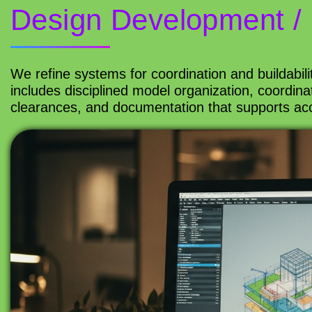
Design Development / 
We refine systems for coordination and buildabilit
includes disciplined model organization, coordin
clearances, and documentation that supports acc