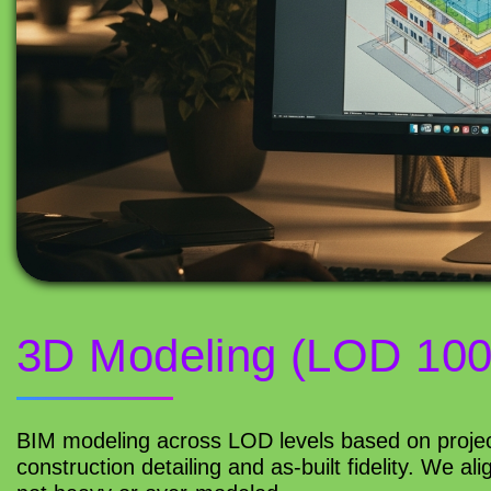
3D Modeling (LOD 100
BIM modeling across LOD levels based on projec
construction detailing and as-built fidelity. We a