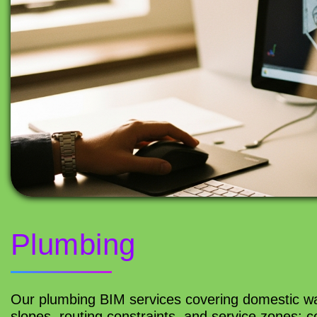
Plumbing
Our plumbing BIM services covering domestic wa
slopes, routing constraints, and service zones; 