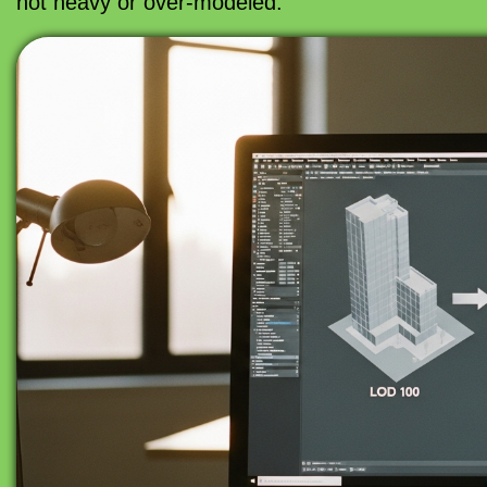
not heavy or over-modeled.