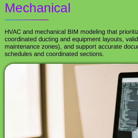
Mechanical
HVAC and mechanical BIM modeling that prioriti
coordinated ducting and equipment layouts, valid
maintenance zones), and support accurate docume
schedules and coordinated sections.