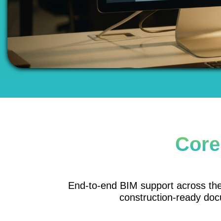
Core
End-to-end BIM support across the p
construction-ready doc