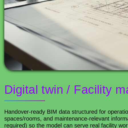
Digital twin / Facility
Handover-ready BIM data structured for operatio
spaces/rooms, and maintenance-relevant informa
required) so the model can serve real facility wor