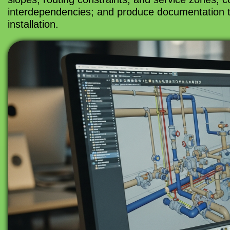
interdependencies; and produce documentation th
installation.