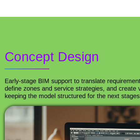
Concept Design
Early-stage BIM support to translate requiremen
define zones and service strategies, and create 
keeping the model structured for the next stages