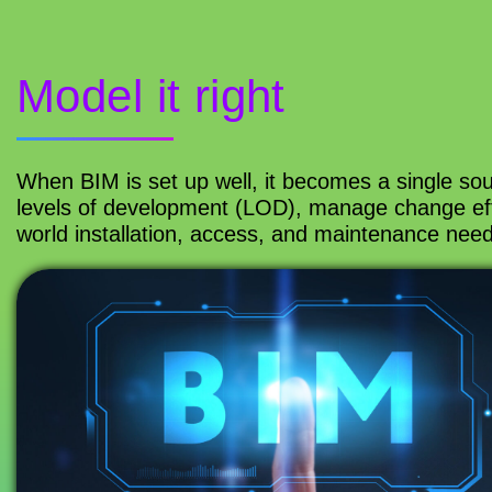
Model it right
When BIM is set up well, it becomes a single sou
levels of development (LOD), manage change effi
world installation, access, and maintenance need