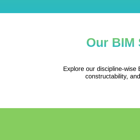
Our BIM 
Explore our discipline-wise B
constructability, an