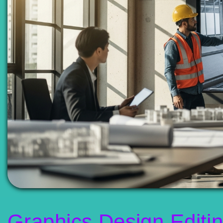
Graphics Design Editi