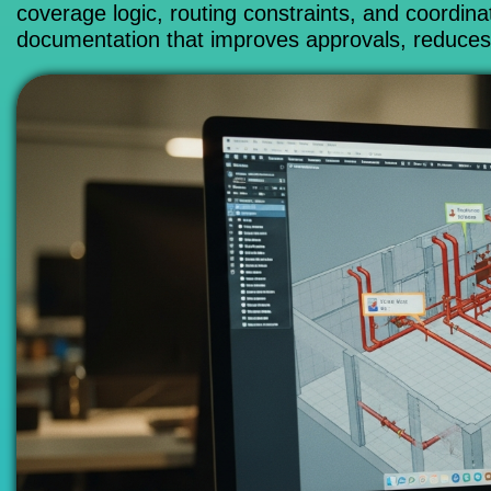
coverage logic, routing constraints, and coordina
documentation that improves approvals, reduces c