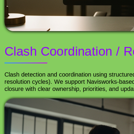
Clash Coordination / R
Clash detection and coordination using structure
resolution cycles). We support Navisworks-based
closure with clear ownership, priorities, and upd