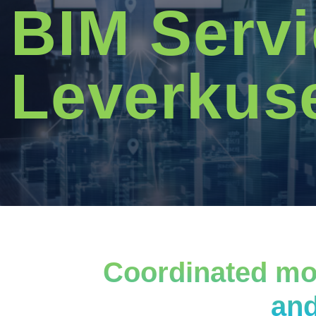
BIM Servi
Leverkus
Coordinated mod
and