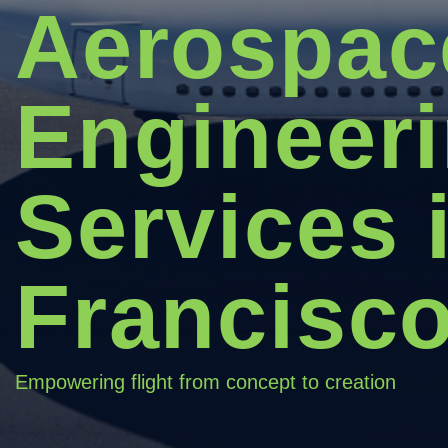
Aerospac
Engineer
Services 
Francisc
Empowering flight from concept to creation