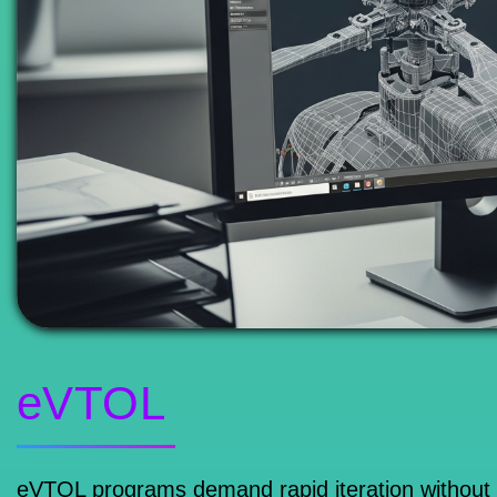
eVTOL
eVTOL programs demand rapid iteration without co