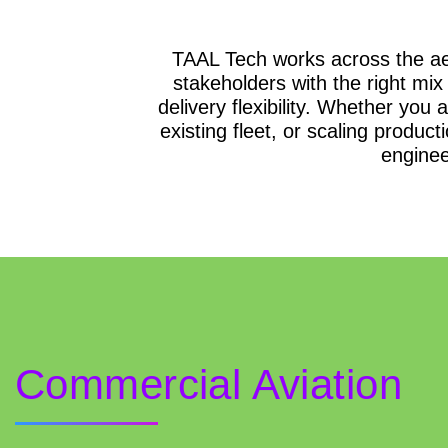
TAAL Tech works across the ae
stakeholders with the right mix
delivery flexibility. Whether you
existing fleet, or scaling product
enginee
Commercial Aviation