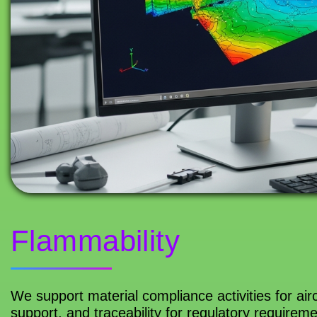
Flammability
We support material compliance activities for airc
support, and traceability for regulatory requirem