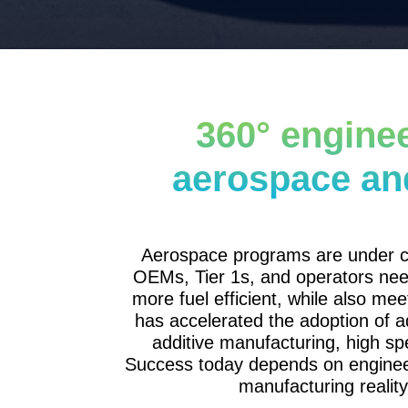
360° enginee
aerospace an
Aerospace programs are under co
OEMs, Tier 1s, and operators need a
more fuel efficient, while also mee
has accelerated the adoption of a
additive manufacturing, high s
Success today depends on engineer
manufacturing reality