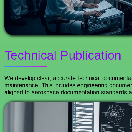
Technical Publication
We develop clear, accurate technical documenta
maintenance. This includes engineering documents
aligned to aerospace documentation standards 