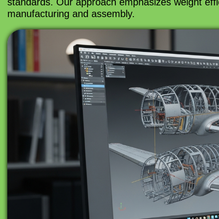
standards. Our approach emphasizes weight efficie
manufacturing and assembly.