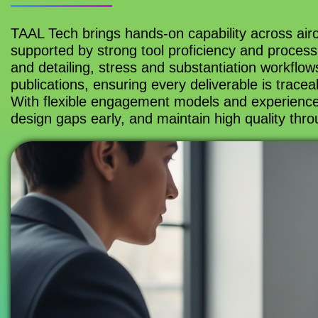
TAAL Tech brings hands-on capability across aircr
supported by strong tool proficiency and process
and detailing, stress and substantiation workflo
publications, ensuring every deliverable is trace
With flexible engagement models and experience
design gaps early, and maintain high quality thro