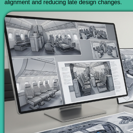
alignment and reducing late design changes.