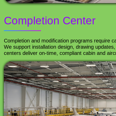
Completion Center
Completion and modification programs require car
We support installation design, drawing updates, 
centers deliver on-time, compliant cabin and airc