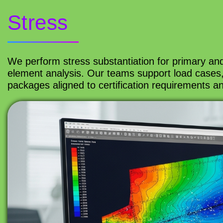
Stress
We perform stress substantiation for primary and
element analysis. Our teams support load cases,
packages aligned to certification requirements 