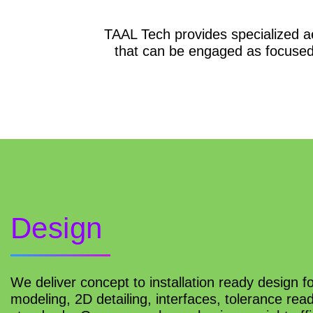
TAAL Tech provides specialized a
that can be engaged as focused
Design
We deliver concept to installation ready design fo
modeling, 2D detailing, interfaces, tolerance re