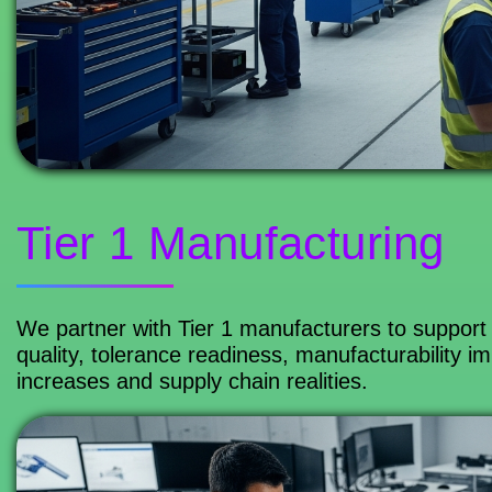
Tier 1 Manufacturing
We partner with Tier 1 manufacturers to support 
quality, tolerance readiness, manufacturability
increases and supply chain realities.