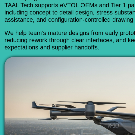
TAAL Tech supports eVTOL OEMs and Tier 1 partn
including concept to detail design, stress substa
assistance, and configuration-controlled drawing
We help team’s mature designs from early prototy
reducing rework through clear interfaces, and kee
expectations and supplier handoffs.