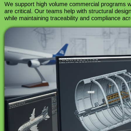
We support high volume commercial programs where
are critical. Our teams help with structural desi
while maintaining traceability and compliance acr