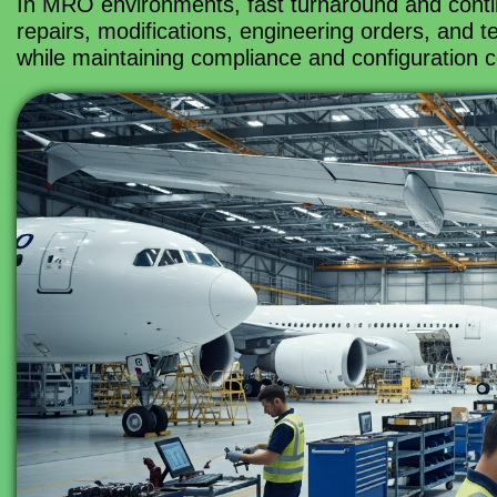
In MRO environments, fast turnaround and conti
repairs, modifications, engineering orders, and 
while maintaining compliance and configuration c