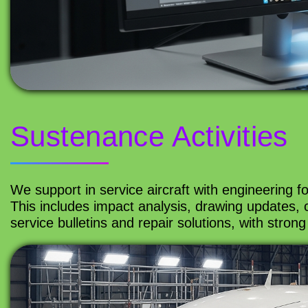
Sustenance Activities
We support in service aircraft with engineering f
This includes impact analysis, drawing updates,
service bulletins and repair solutions, with strong