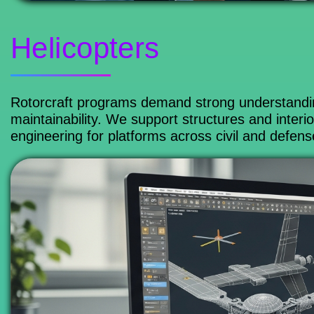
Helicopters
Rotorcraft programs demand strong understanding
maintainability. We support structures and interi
engineering for platforms across civil and defens