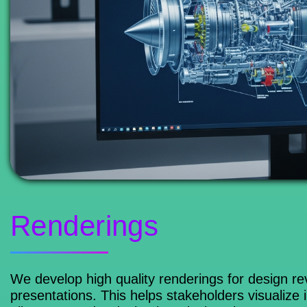
Renderings
We develop high quality renderings for design 
presentations. This helps stakeholders visualize