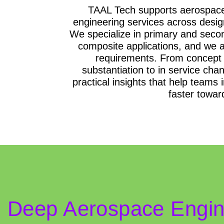
TAAL Tech supports aerospace
engineering services across design
We specialize in primary and second
composite applications, and we a
requirements. From concept 
substantiation to in service cha
practical insights that help teams
faster towar
Deep Aerospace Engine