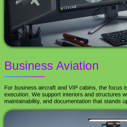
Business Aviation
For business aircraft and VIP cabins, the focus i
execution. We support interiors and structures wit
maintainability, and documentation that stands up 