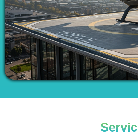
Servic