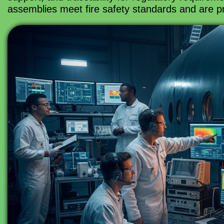
assemblies meet fire safety standards and are pr