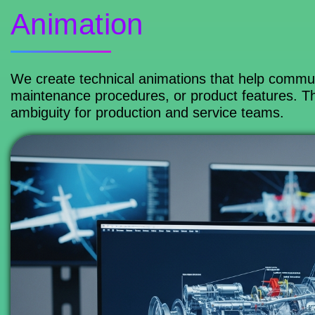
Animation
We create technical animations that help commun
maintenance procedures, or product features. Th
ambiguity for production and service teams.