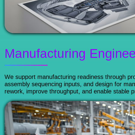
Manufacturing Enginee
We support manufacturing readiness through proc
assembly sequencing inputs, and design for manu
rework, improve throughput, and enable stable 