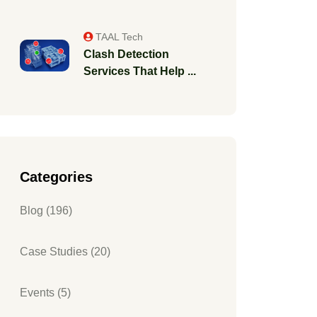
TAAL Tech
Clash Detection
Services That Help ...
Categories
Blog (196)
Case Studies (20)
Events (5)