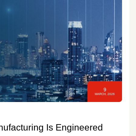
9
MARCH, 2026
nufacturing Is Engineered