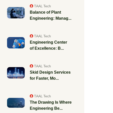
TAAL Tech
Balance of Plant
Engineering: Manag...
TAAL Tech
Engineering Center
of Excellence: B...
TAAL Tech
Skid Design Services
for Faster, Mo...
TAAL Tech
The Drawing Is Where
Engineering Be...