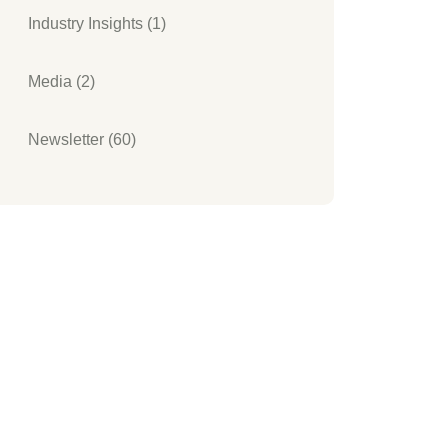
Industry Insights (1)
Media (2)
Newsletter (60)