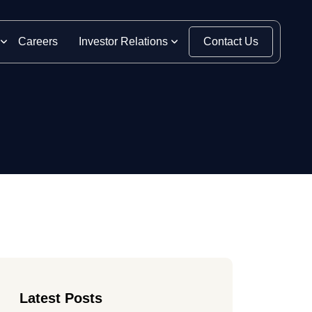
Careers
Investor Relations
Contact Us
Latest Posts