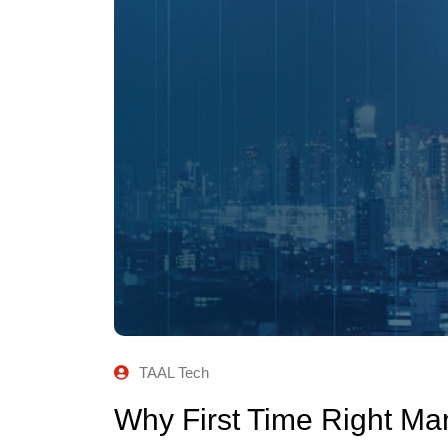
TAAL Tech
Why First Time Right Ma