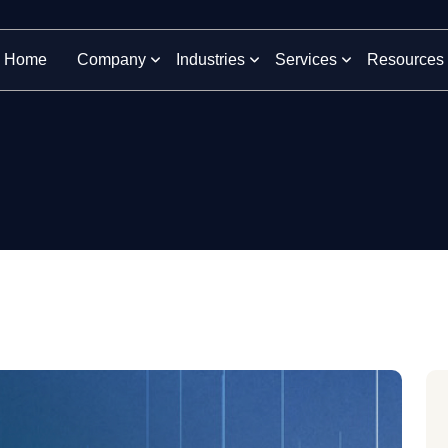
Home
Company
Industries
Services
Resources