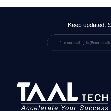
Keep updated. Si