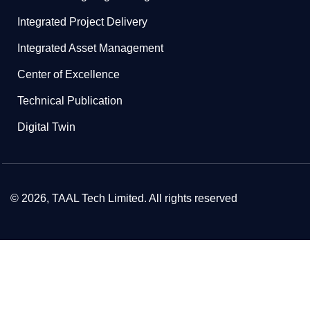
Integrated Project Delivery
Integrated Asset Management
Center of Excellence
Technical Publication
Digital Twin
© 2026, TAAL Tech Limited. All rights reserved