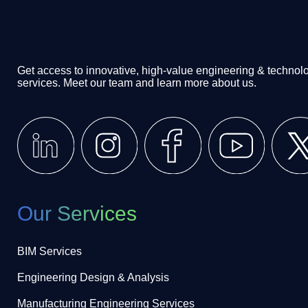
Get access to innovative, high-value engineering & technol
services. Meet our team and learn more about us.
Our Services
BIM Services
Engineering Design & Analysis
Manufacturing Engineering Services