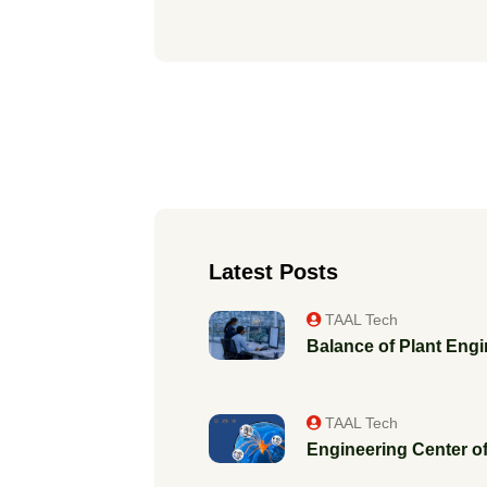
Latest Posts
TAAL Tech
Balance of Plant Engi
TAAL Tech
Engineering Center of