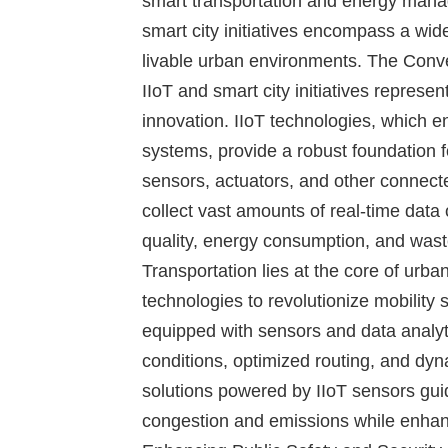
smart transportation and energy manag
smart city initiatives encompass a wid
livable urban environments.
The Conve
IIoT and smart city initiatives represen
innovation. IIoT technologies, which en
systems, provide a robust foundation f
sensors, actuators, and other connecte
collect vast amounts of real-time data 
quality, energy consumption, and wa
Transportation lies at the core of urban
technologies to revolutionize mobility s
equipped with sensors and data analyti
conditions, optimized routing, and dy
solutions powered by IIoT sensors guid
congestion and emissions while enhanc