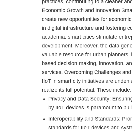
practices, contributing to a cleaner 
Economic Growth and Innovation
Smart
create new opportunities for economic
in digital infrastructure and fostering
academia, smart cities stimulate entr
development. Moreover, the data gene
valuable resource for urban planners,
based decision-making, innovation, a
services.
Overcoming Challenges and 
IIoT in smart city initiatives are unde
realize its full potential. These include:
Privacy and Data Security:
Ensuring 
by IIoT devices is paramount to buil
Interoperability and Standards
: Pro
standards for IIoT devices and syst