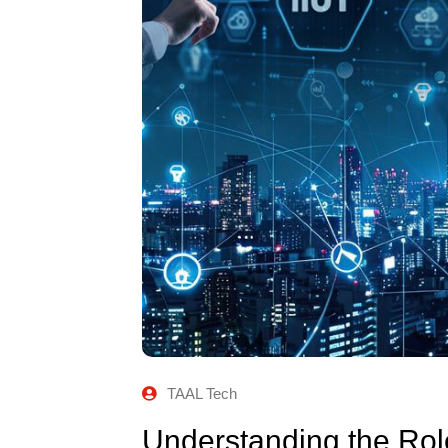
TAAL Tech
Understanding the Role