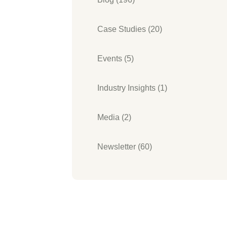
Case Studies (20)
Events (5)
Industry Insights (1)
Media (2)
Newsletter (60)