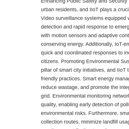
Enhancing Public Safety and Security
urban residents, and IIoT plays a cruc
Video surveillance systems equipped w
detection and rapid response to emerg
with motion sensors and adaptive contr
conserving energy. Additionally, IoT-
quick and coordinated responses to inc
citizens.
Promoting Environmental Sust
pillar of smart city initiatives, and II
friendly practices. Smart energy mana
reduce wastage, and promote the integ
grid. Environmental monitoring networ
quality, enabling early detection of pol
environmental risks. Furthermore, sm
collection routes, minimize landfill u