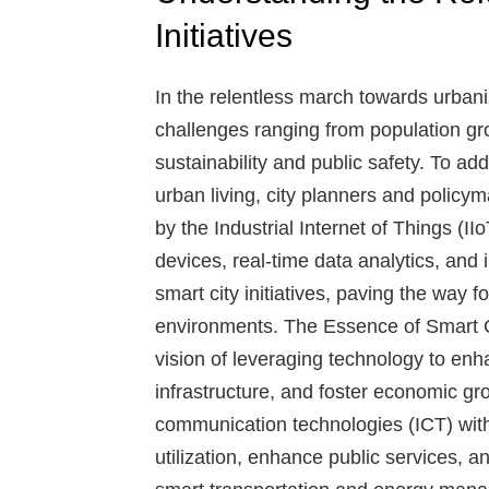
Initiatives
In the relentless march towards urban
challenges ranging from population gr
sustainability and public safety. To ad
urban living, city planners and policy
by the Industrial Internet of Things (
devices, real-time data analytics, and i
smart city initiatives, paving the way f
environments.
The Essence of Smart C
vision of leveraging technology to enha
infrastructure, and foster economic gr
communication technologies (ICT) with 
utilization, enhance public services, 