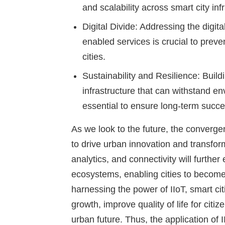
and scalability across smart city inf
Digital Divide
: Addressing the digita
enabled services is crucial to prev
cities.
Sustainability and Resilience
: Build
infrastructure that can withstand e
essential to ensure long-term succes
As we look to the future, the convergenc
to drive urban innovation and transfo
analytics, and connectivity will further
ecosystems, enabling cities to become
harnessing the power of IIoT, smart ci
growth, improve quality of life for cit
urban future. Thus, the application of I