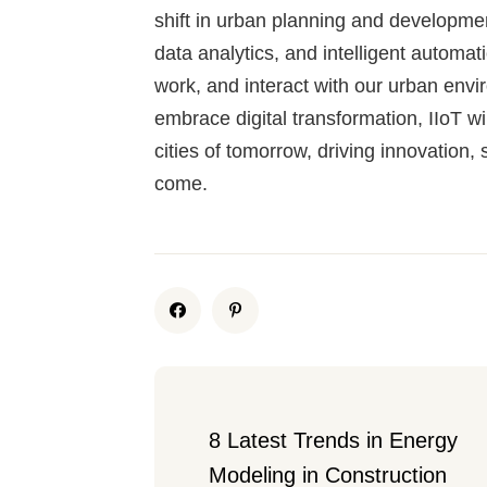
shift in urban planning and developme
data analytics, and intelligent automati
work, and interact with our urban envi
embrace digital transformation, IIoT wil
cities of tomorrow, driving innovation, 
come.
8 Latest Trends in Energy 
Modeling in Construction