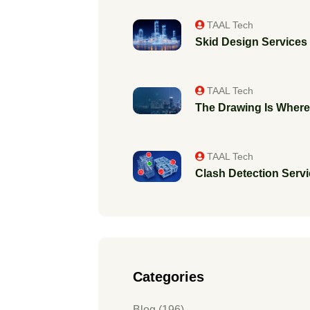
TAAL Tech
Skid Design Services f
TAAL Tech
The Drawing Is Where 
TAAL Tech
Clash Detection Servic
Categories
Blog (196)