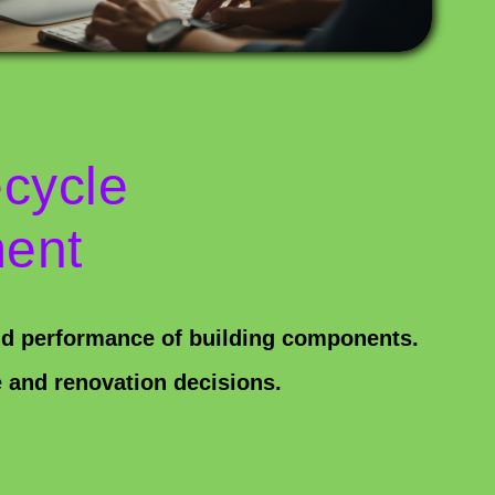
ecycle
ent
nd performance of building components.
 and renovation decisions.