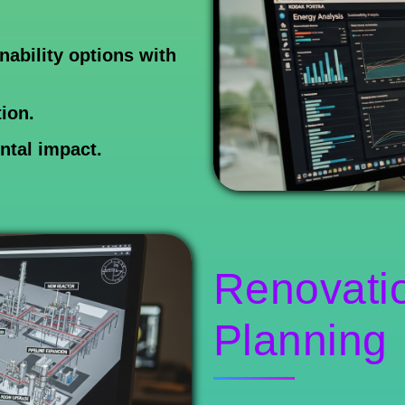
ability options with
ion.
ntal impact.
Renovati
Planning