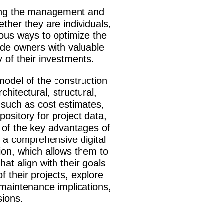
ncing the management and
ther they are individuals,
ious ways to optimize the
ide owners with valuable
y of their investments.
 model of the construction
hitectural, structural,
a such as cost estimates,
ository for project data,
e of the key advantages of
 a comprehensive digital
tion, which allows them to
at align with their goals
 their projects, explore
 maintenance implications,
sions.