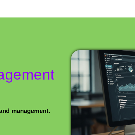
nagement
s and management.