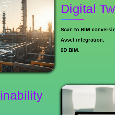
Digital Tw
Scan to BIM conversi
Asset integration.
6D BIM.
nability