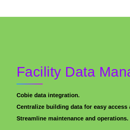
Facility Data Ma
Cobie data integration.
Centralize building data for easy acces
Streamline maintenance and operations.