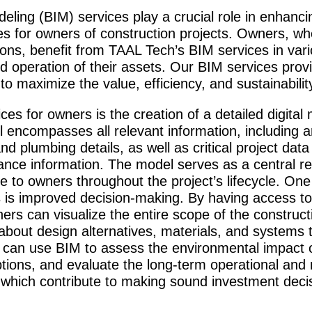
deling (BIM) services play a crucial role in enha
 for owners of construction projects. Owners, whe
utions, benefit from TAAL Tech’s BIM services in var
nd operation of their assets. Our BIM services prov
to maximize the value, efficiency, and sustainabilit
ces for owners is the creation of a detailed digital
 encompasses all relevant information, including arc
and plumbing details, as well as critical project dat
ce information. The model serves as a central rep
le to owners throughout the project’s lifecycle. On
 is improved decision-making. By having access to
ers can visualize the entire scope of the construc
out design alternatives, materials, and systems th
can use BIM to assess the environmental impact of
ptions, and evaluate the long-term operational and
f which contribute to making sound investment deci