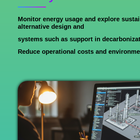
Monitor energy usage and explore sustain
alternative design and
systems such as support in decarbonizat
Reduce operational costs and environme