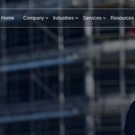
Home
Company
Industries
Services
Resources