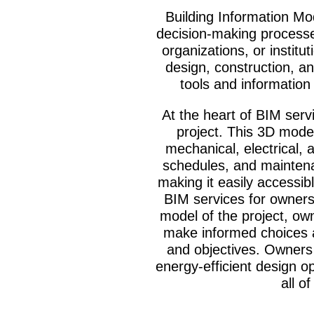
Building Information Mo
decision-making processes
organizations, or instit
design, construction, a
tools and information 
At the heart of BIM servi
project. This 3D model
mechanical, electrical, 
schedules, and maintenan
making it easily accessib
BIM services for owners
model of the project, own
make informed choices ab
and objectives. Owners 
energy-efficient design o
all o