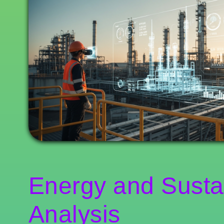
Energy and Sustai
Analysis