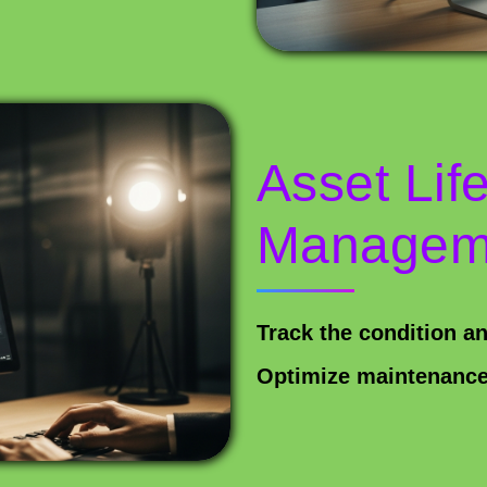
Asset Lif
Managem
Track the condition a
Optimize maintenance