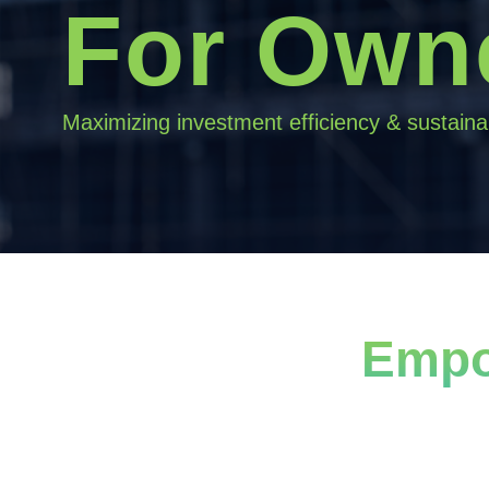
For Own
Maximizing investment efficiency & sustainab
Empo