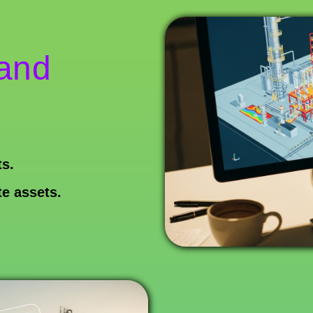
 and
s.
te assets.