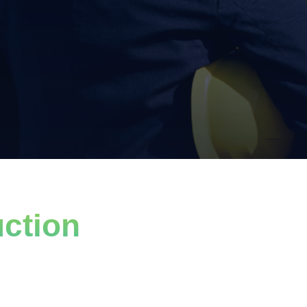
ction