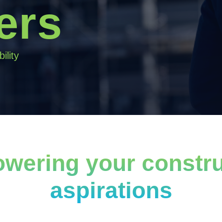
ers
ility
wering your constru
aspirations