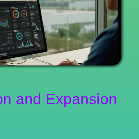
on and Expansion