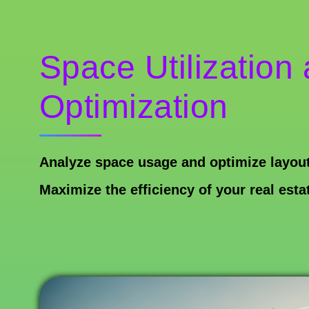
Space Utilization
Optimization
Analyze space usage and optimize layout
Maximize the efficiency of your real esta