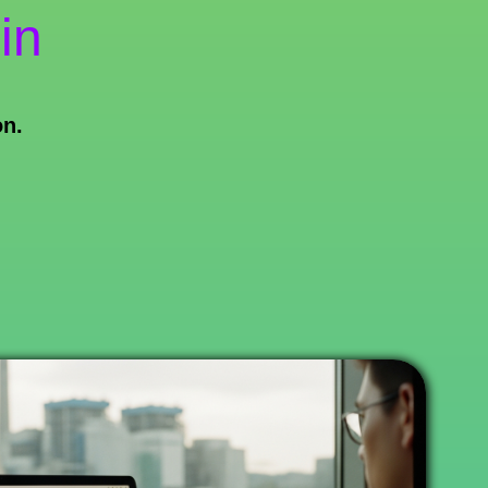
in
on.