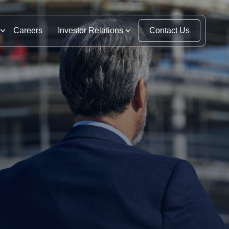
Careers
Investor Relations
Contact Us