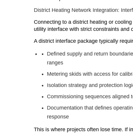
District Heating Network Integration: Inte
Connecting to a district heating or cooling n
utility interface with strict constraints an
A district interface package typically requi
Defined supply and return boundarie
ranges
Metering skids with access for cali
Isolation strategy and protection log
Commissioning sequences aligned t
Documentation that defines operatin
response
This is where projects often lose time. If