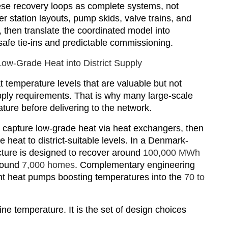
se recovery loops as complete systems, not
 station layouts, pump skids, valve trains, and
then translate the coordinated model into
safe tie-ins and predictable commissioning.
ow-Grade Heat into District Supply
t temperature levels that are valuable but not
upply requirements. That is why many large-scale
ure before delivering to the network.
 capture low-grade heat via heat exchangers, then
he heat to district-suitable levels. In a Denmark-
ucture is designed to recover around
100,000 MWh
round
7,000 homes
. Complementary engineering
light heat pumps boosting temperatures into the
70 to
ne temperature. It is the set of design choices