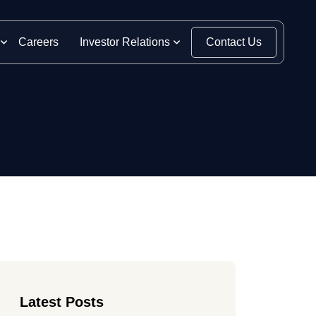
Careers
Investor Relations
Contact Us
Latest Posts