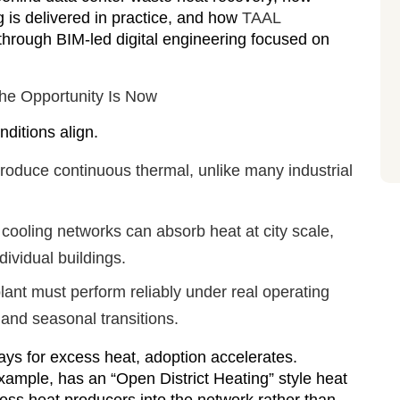
ng is delivered in practice, and how
TAAL
hrough BIM-led digital engineering focused on
he Opportunity Is Now
ditions align.
roduce continuous thermal, unlike many industrial
 cooling networks can absorb heat at city scale,
ividual buildings.
ant must perform reliably under real operating
, and seasonal transitions.
ys for excess heat, adoption accelerates.
example, has an “Open District Heating” style heat