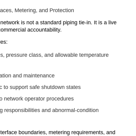
rfaces, Metering, and Protection
etwork is not a standard piping tie-in. It is a live
d commercial accountability.
res:
s, pressure class, and allowable temperature
bration and maintenance
ic to support safe shutdown states
o network operator procedures
g responsibilities and abnormal-condition
 interface boundaries, metering requirements, and