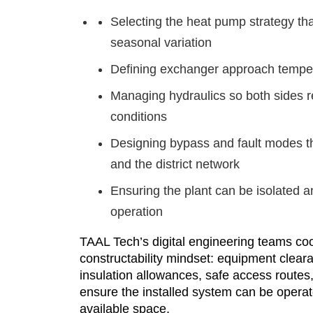
Selecting the heat pump strategy th
seasonal variation
Defining exchanger approach tempera
Managing hydraulics so both sides
conditions
Designing bypass and fault modes th
and the district network
Ensuring the plant can be isolated a
operation
TAAL Tech’s digital engineering teams coo
constructability mindset: equipment cleara
insulation allowances, safe access routes
ensure the installed system can be operate
available space.