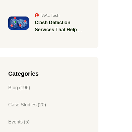
TAAL Tech
Clash Detection
Services That Help ...
Categories
Blog (196)
Case Studies (20)
Events (5)