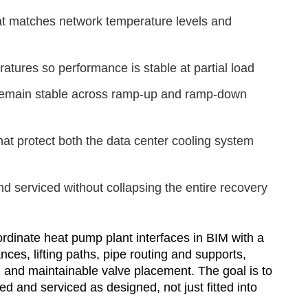
at matches network temperature levels and
tures so performance is stable at partial load
 remain stable across ramp-up and ramp-down
at protect both the data center cooling system
nd serviced without collapsing the entire recovery
rdinate heat pump plant interfaces in BIM with a
nces, lifting paths, pipe routing and supports,
, and maintainable valve placement. The goal is to
d and serviced as designed, not just fitted into