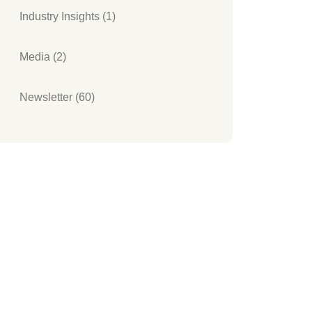
Industry Insights (1)
Media (2)
Newsletter (60)