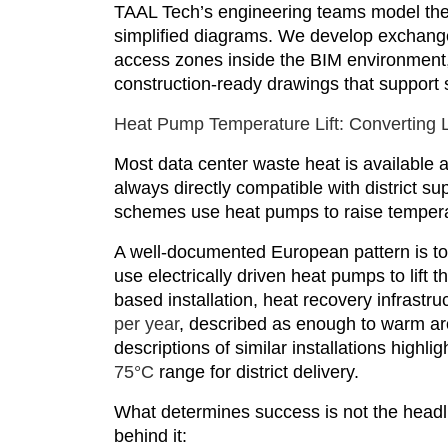
TAAL Tech’s engineering teams model the
simplified diagrams. We develop exchanger
access zones inside the BIM environment, 
construction-ready drawings that support 
Heat Pump Temperature Lift: Converting L
Most data center waste heat is available a
always directly compatible with district s
schemes use heat pumps to raise temperat
A well-documented European pattern is to
use electrically driven heat pumps to lift t
based installation, heat recovery infrastr
per year
, described as enough to warm a
descriptions of similar installations high
75°C
range for district delivery.
What determines success is not the headli
behind it: