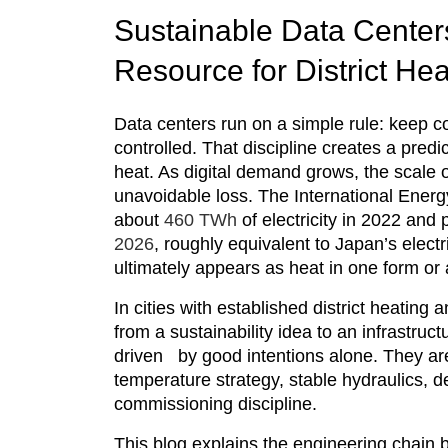
Sustainable Data Centers
Resource for District He
Data centers run on a simple rule: keep c
controlled. That discipline creates a pred
heat. As digital demand grows, the scale o
unavoidable loss. The International Ene
about
460 TWh
of electricity in 2022 an
2026
, roughly equivalent to Japan’s electri
ultimately appears as heat in one form or 
In cities with established district heatin
from a sustainability idea to an infrastruc
driven by good intentions alone. They are 
temperature strategy, stable hydraulics, de
commissioning discipline.
This blog explains the engineering chain 