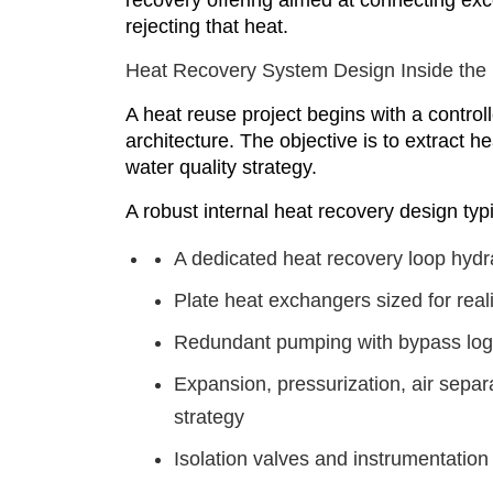
recovery offering aimed at connecting exc
rejecting that heat.
Heat Recovery System Design Inside the
A heat reuse project begins with a controll
architecture. The objective is to extract h
water quality strategy.
A robust internal heat recovery design typi
A dedicated heat recovery loop hydra
Plate heat exchangers sized for rea
Redundant pumping with bypass logi
Expansion, pressurization, air separa
strategy
Isolation valves and instrumentatio