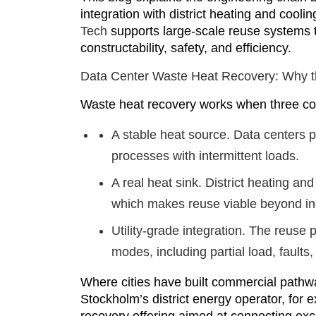
integration with district heating and cooli
Tech
supports large-scale reuse systems t
constructability, safety, and efficiency.
Data Center Waste Heat Recovery: Why t
Waste heat recovery works when three con
A stable heat source.
Data centers p
processes with intermittent loads.
A real heat sink.
District heating and
which makes reuse viable beyond ind
Utility-grade integration.
The reuse pl
modes, including partial load, faults
Where cities have built commercial pathwa
Stockholm’s district energy operator, for 