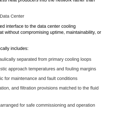
ess heat producers into the network rather than
 Data Center
ed interface to the data center cooling
eat without compromising uptime, maintainability, or
cally includes:
ulically separated from primary cooling loops
listic approach temperatures and fouling margins
c for maintenance and fault conditions
tion, and filtration provisions matched to the fluid
n arranged for safe commissioning and operation