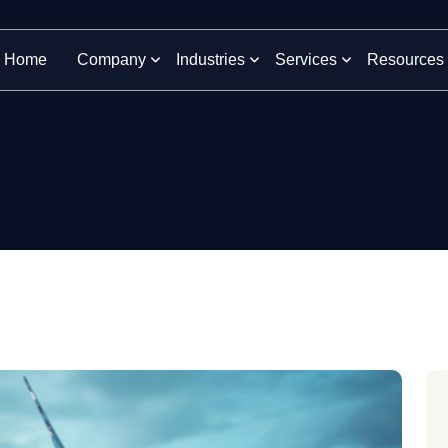
Home
Company
Industries
Services
Resources