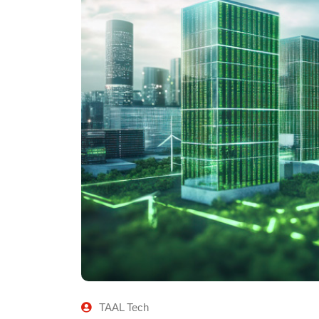
TAAL Tech