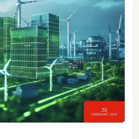
20
FEBRUARY, 2026