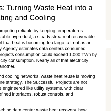
: Turning Waste Heat into a
ating and Cooling
omputing reliable by keeping temperatures
ictable byproduct, a steady stream of recoverable
f that heat is becoming too large to treat as an
rgy Agency estimates data centers consumed
d projects consumption could exceed
1,000 TWh by
city consumption. Nearly all of that electricity
another.
g and cooling networks, waste heat reuse is moving
ture strategy. The Successful Projects are not
engineered like utility systems, with clear
fined interfaces, robust controls, and
behind data center waste heat recovery, how