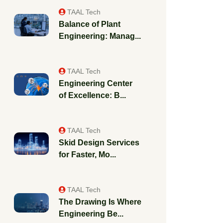
TAAL Tech
Balance of Plant
Engineering: Manag...
TAAL Tech
Engineering Center
of Excellence: B...
TAAL Tech
Skid Design Services
for Faster, Mo...
TAAL Tech
The Drawing Is Where
Engineering Be...