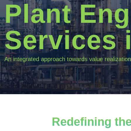
Plant Eng
Services 
An integrated approach towards value realization
Redefining the