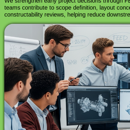
We strengthen early project decisions through FE
teams contribute to scope definition, layout conce
constructability reviews, helping reduce downstr