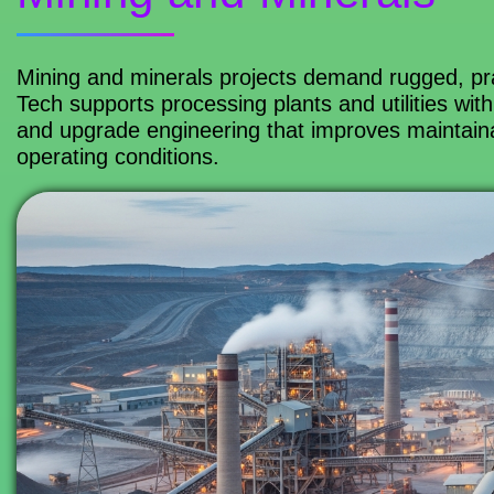
Mining and minerals projects demand rugged, prac
Tech supports processing plants and utilities with
and upgrade engineering that improves maintainab
operating conditions.