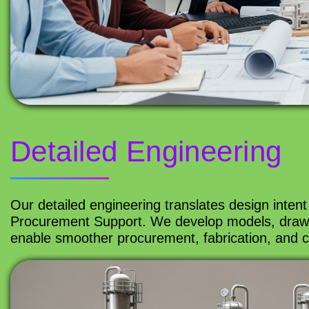
Detailed Engineering
Our detailed engineering translates design intent 
Procurement Support. We develop models, drawin
enable smoother procurement, fabrication, and co