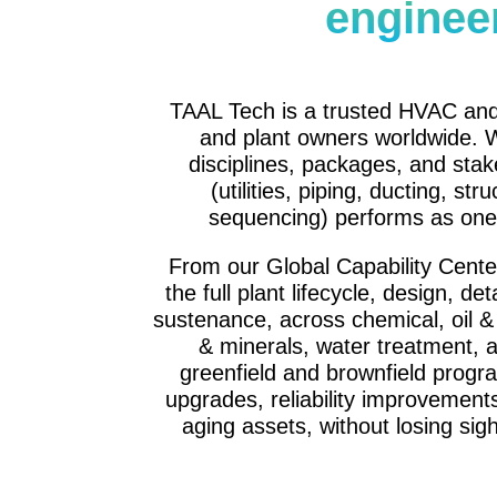
enginee
TAAL Tech is a trusted HVAC and
and plant owners worldwide. W
disciplines, packages, and stak
(utilities, piping, ducting, str
sequencing) performs as one 
From our Global Capability Cent
the full plant lifecycle, design, d
sustenance, across chemical, oil &
& minerals, water treatment, 
greenfield and brownfield progr
upgrades, reliability improvements
aging assets, without losing sigh