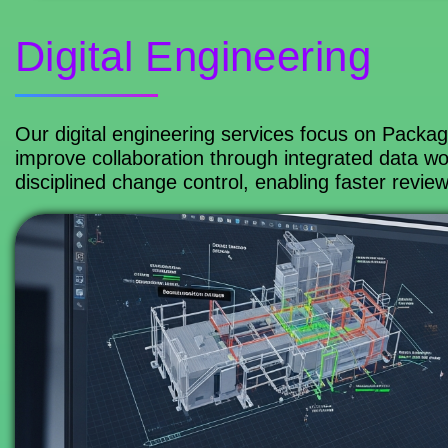
Digital Engineering
Our digital engineering services focus on Packa
improve collaboration through integrated data wor
disciplined change control, enabling faster revie