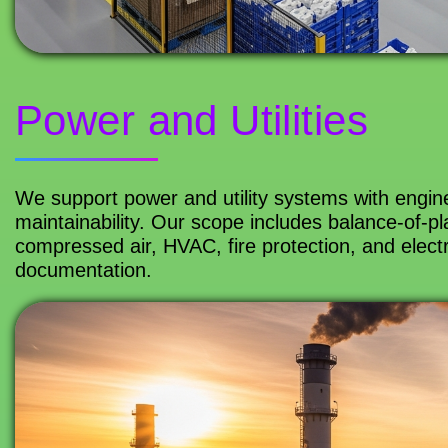
Power and Utilities
We support power and utility systems with engineer
maintainability. Our scope includes balance-of-pla
compressed air, HVAC, fire protection, and electr
documentation.