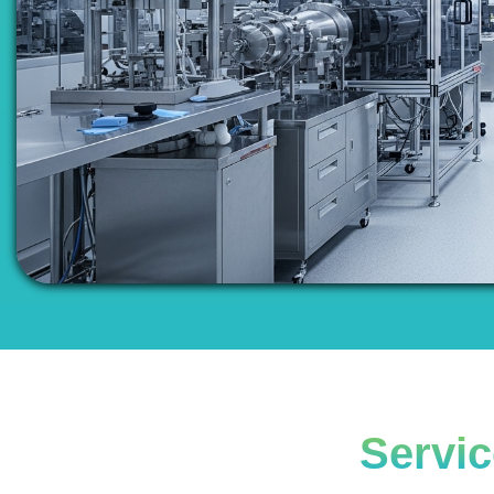
Servic