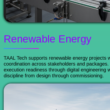
Renewable Energy
TAAL Tech supports renewable energy projects wi
coordination across stakeholders and packages. 
execution readiness through digital engineering 
discipline from design through commissioning.