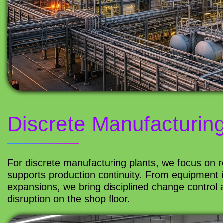
Discrete Manufacturin
For discrete manufacturing plants, we focus on rel
supports production continuity. From equipment 
expansions, we bring disciplined change control a
disruption on the shop floor.