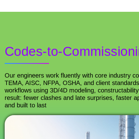
Codes-to-Commissioni
Our engineers work fluently with core industry 
TEMA, AISC, NFPA, OSHA, and client standards),
workflows using 3D/4D modeling, constructability
result: fewer clashes and late surprises, faster a
and built to last