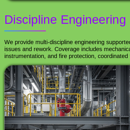
Discipline Engineering
We provide multi-discipline engineering supporte
issues and rework. Coverage includes mechanical, 
instrumentation, and fire protection, coordinated 