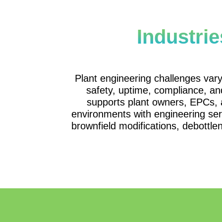
Industri
Plant engineering challenges vary 
safety, uptime, compliance, a
supports plant owners, EPCs, 
environments with engineering serv
brownfield modifications, debottle