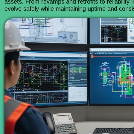
assets. From revamps and retrofits to reliabili
evolve safely while maintaining uptime and consi