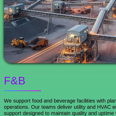
F&B
We support food and beverage facilities with plant
operations. Our teams deliver utility and HVAC 
support designed to maintain quality and uptime 