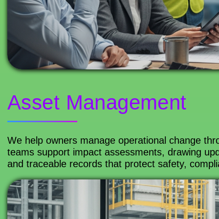
Asset Management
We help owners manage operational change thr
teams support impact assessments, drawing upd
and traceable records that protect safety, complia