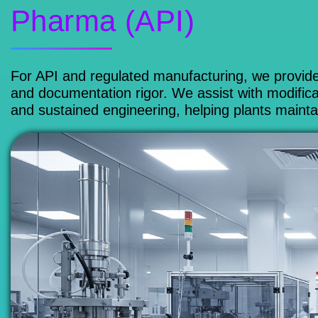
Pharma (API)
For API and regulated manufacturing, we provide
and documentation rigor. We assist with modificat
and sustained engineering, helping plants maintai