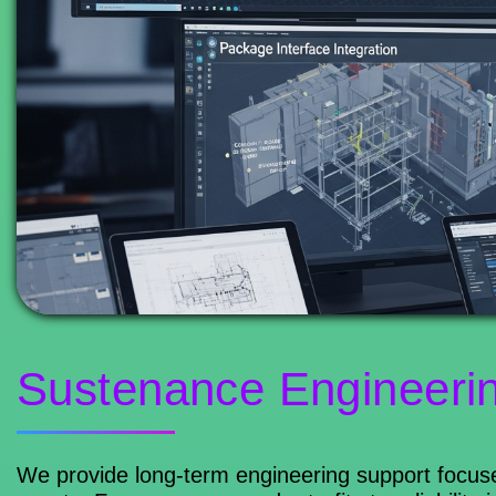
Sustenance Engineeri
We provide long-term engineering support focuse