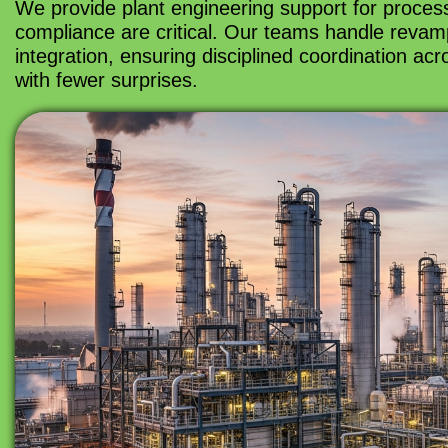
We provide plant engineering support for process
compliance are critical. Our teams handle revamp
integration, ensuring disciplined coordination ac
with fewer surprises.