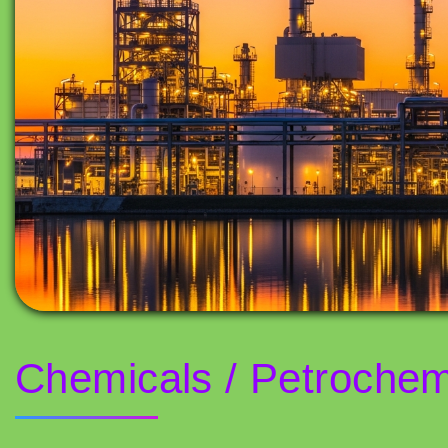
Chemicals / Petrochem