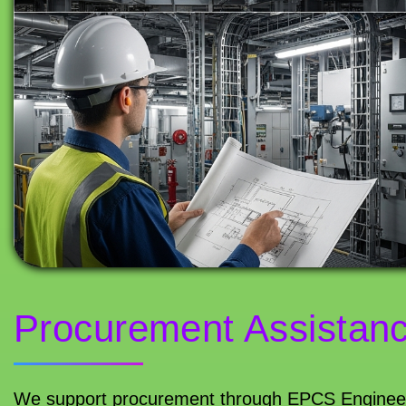
Procurement Assistan
We support procurement through EPCS Engineeri