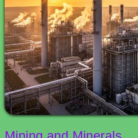
Mining and Minerals