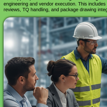
engineering and vendor execution. This includes 
reviews, TQ handling, and package drawing integr