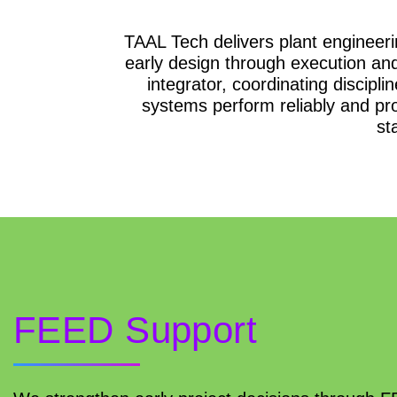
TAAL Tech delivers plant engineerin
early design through execution a
integrator, coordinating discipl
systems perform reliably and pro
st
FEED Support