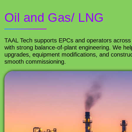
Oil and Gas/ LNG
TAAL Tech supports EPCs and operators across 
with strong balance-of-plant engineering. We help 
upgrades, equipment modifications, and construc
smooth commissioning.