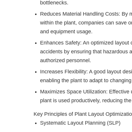
bottlenecks.
Reduces Material Handling Costs
: By 
within the plant, companies can save on
and equipment usage.
Enhances Safety
: An optimized layout 
accidents by ensuring that hazardous a
authorized personnel.
Increases Flexibility
: A good layout desi
enabling the plant to adapt to changi
Maximizes Space Utilization
: Effective
plant is used productively, reducing th
Key Principles of Plant Layout Optimizati
Systematic Layout Planning (SLP)