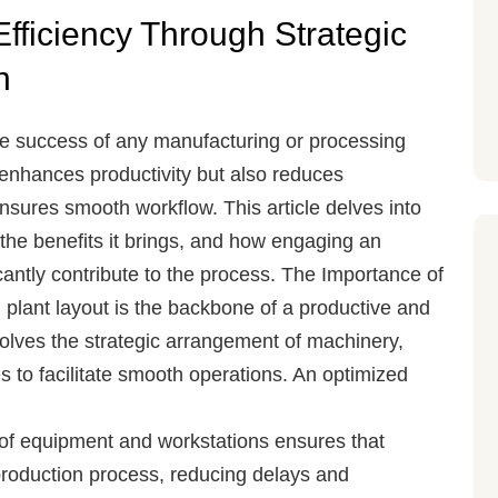
fficiency Through Strategic
n
o the success of any manufacturing or processing
y enhances productivity but also reduces
nsures smooth workflow. This article delves into
, the benefits it brings, and how engaging an
cantly contribute to the process.
The Importance of
plant layout is the backbone of a productive and
volves the strategic arrangement of machinery,
 to facilitate smooth operations. An optimized
of equipment and workstations ensures that
 production process, reducing delays and