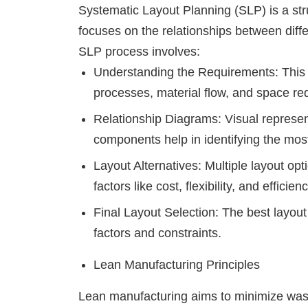
Systematic Layout Planning (SLP) is a str
focuses on the relationships between dif
SLP process involves:
Understanding the Requirements: This 
processes, material flow, and space re
Relationship Diagrams: Visual represent
components help in identifying the most 
Layout Alternatives: Multiple layout o
factors like cost, flexibility, and efficienc
Final Layout Selection: The best layout
factors and constraints.
Lean Manufacturing Principles
Lean manufacturing aims to minimize wast