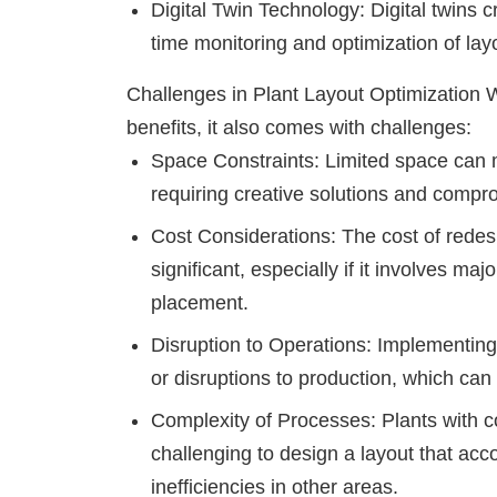
Digital Twin Technology: Digital twins cre
time monitoring and optimization of la
Challenges in Plant Layout Optimization
W
benefits, it also comes with challenges:
Space Constraints: Limited space can ma
requiring creative solutions and compr
Cost Considerations: The cost of rede
significant, especially if it involves ma
placement.
Disruption to Operations: Implementin
or disruptions to production, which can
Complexity of Processes: Plants with c
challenging to design a layout that ac
inefficiencies in other areas.