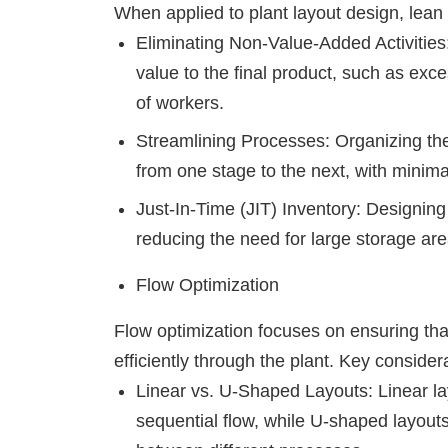
When applied to plant layout design, lean
Eliminating Non-Value-Added Activities:
value to the final product, such as ex
of workers.
Streamlining Processes: Organizing the
from one stage to the next, with minimal
Just-In-Time (JIT) Inventory: Designing 
reducing the need for large storage are
Flow Optimization
Flow optimization focuses on ensuring tha
efficiently through the plant. Key consider
Linear vs. U-Shaped Layouts: Linear lay
sequential flow, while U-shaped layouts a