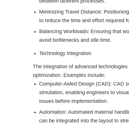
between different processes.
Minimizing Travel Distance: Positionin
to reduce the time and effort required f
Balancing Workloads: Ensuring that wor
avoid bottlenecks and idle time.
Technology Integration
The integration of advanced technologies 
optimization. Examples include:
Computer-Aided Design (CAD): CAD sof
simulation, enabling engineers to visual
issues before implementation.
Automation: Automated material handli
can be integrated into the layout to st