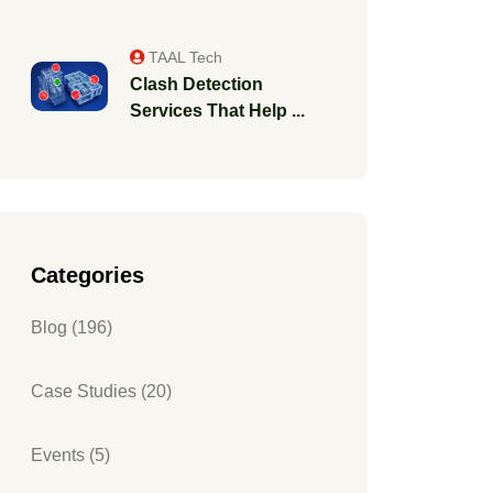
TAAL Tech
Clash Detection
Services That Help ...
Categories
Blog (196)
Case Studies (20)
Events (5)