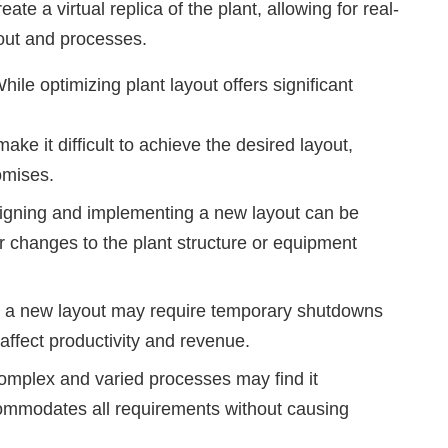
ate a virtual replica of the plant, allowing for real-
yout and processes.
hile optimizing plant layout offers significant
ke it difficult to achieve the desired layout,
omises.
signing and implementing a new layout can be
jor changes to the plant structure or equipment
g a new layout may require temporary shutdowns
 affect productivity and revenue.
omplex and varied processes may find it
commodates all requirements without causing