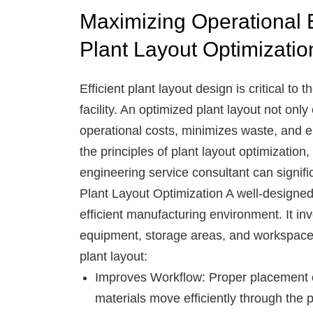
Maximizing Operational E
Plant Layout Optimizatio
Efficient plant layout design is critical t
facility. An optimized plant layout not onl
operational costs, minimizes waste, and e
the principles of plant layout optimization
engineering service consultant can signifi
Plant Layout Optimization
A well-designed 
efficient manufacturing environment. It in
equipment, storage areas, and workspaces
plant layout:
Improves Workflow
: Proper placement 
materials move efficiently through the