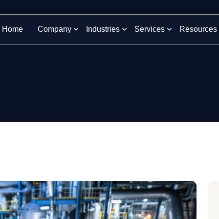
Home
Company
Industries
Services
Resources