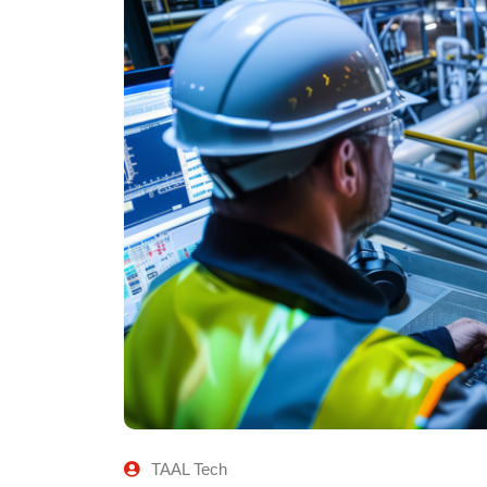
TAAL Tech