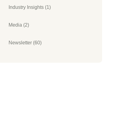
Industry Insights (1)
Media (2)
Newsletter (60)