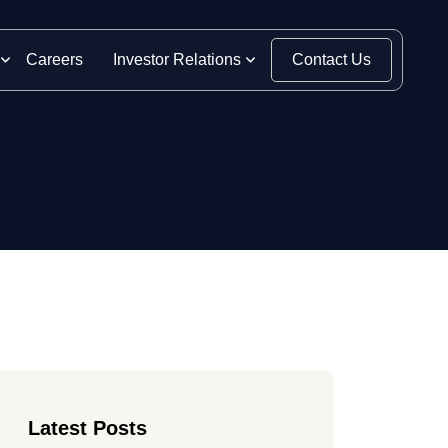
Careers
Investor Relations
Contact Us
Latest Posts