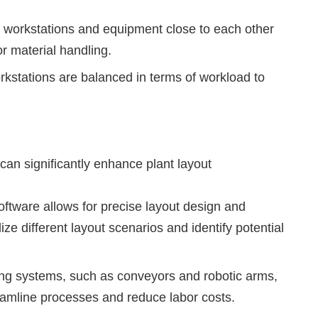
g workstations and equipment close to each other
or material handling.
kstations are balanced in terms of workload to
can significantly enhance plant layout
tware allows for precise layout design and
ize different layout scenarios and identify potential
ng systems, such as conveyors and robotic arms,
reamline processes and reduce labor costs.