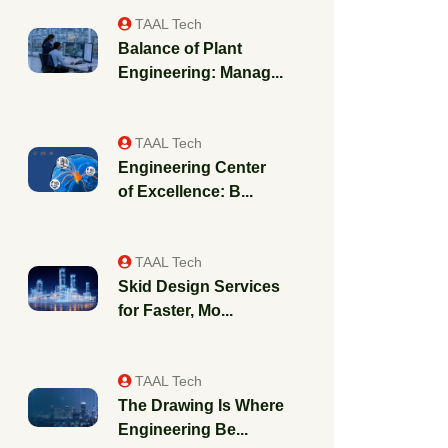
TAAL Tech
Balance of Plant
Engineering: Manag...
TAAL Tech
Engineering Center
of Excellence: B...
TAAL Tech
Skid Design Services
for Faster, Mo...
TAAL Tech
The Drawing Is Where
Engineering Be...