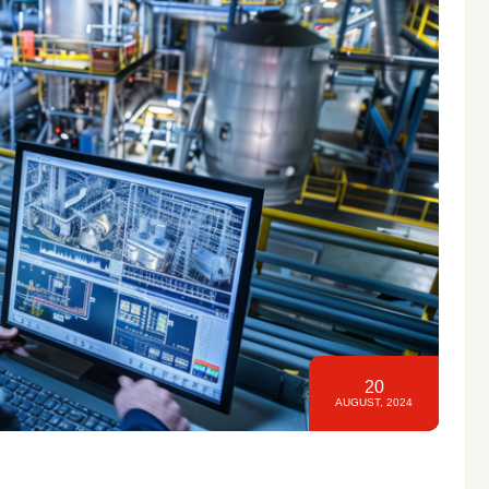
20
AUGUST, 2024