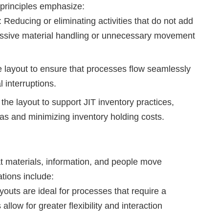
 principles emphasize:
 Reducing or eliminating activities that do not add
cessive material handling or unnecessary movement
 layout to ensure that processes flow seamlessly
 interruptions.
the layout to support JIT inventory practices,
as and minimizing inventory holding costs.
t materials, information, and people move
ations include:
outs are ideal for processes that require a
llow for greater flexibility and interaction