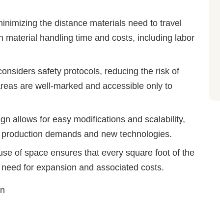
minimizing the distance materials need to travel
 material handling time and costs, including labor
considers safety protocols, reducing the risk of
reas are well-marked and accessible only to
gn allows for easy modifications and scalability,
ng production demands and new technologies.
 use of space ensures that every square foot of the
e need for expansion and associated costs.
on