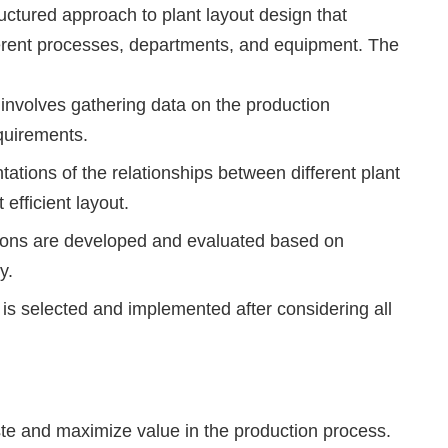
uctured approach to plant layout design that
ferent processes, departments, and equipment. The
involves gathering data on the production
quirements.
ations of the relationships between different plant
efficient layout.
ptions are developed and evaluated based on
y.
 is selected and implemented after considering all
e and maximize value in the production process.