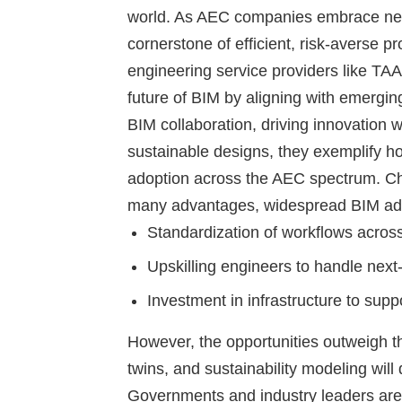
world. As AEC companies embrace ne
cornerstone of efficient, risk-averse p
engineering service providers like TAA
future of BIM by aligning with emergi
BIM collaboration, driving innovation 
sustainable designs, they exemplify ho
adoption across the AEC spectrum.
Ch
many advantages, widespread BIM ado
Standardization of workflows acros
Upskilling engineers to handle nex
Investment in infrastructure to sup
However, the opportunities outweigh th
twins, and sustainability modeling wil
Governments and industry leaders are a