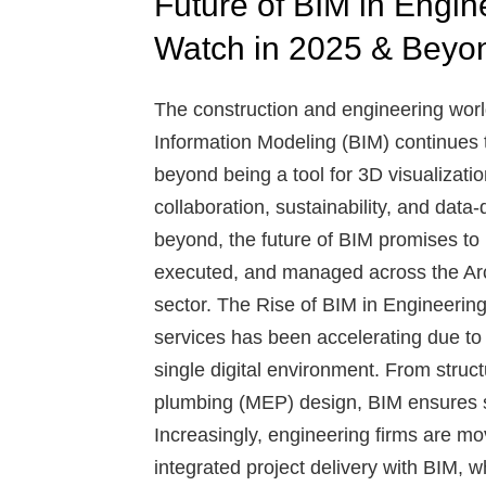
Future of BIM in Engin
Watch in 2025 & Beyo
The construction and engineering world
Information Modeling (BIM) continues to
beyond being a tool for 3D visualizatio
collaboration, sustainability, and dat
beyond, the future of BIM promises to
executed, and managed across the Arc
sector.
The Rise of BIM in Engineerin
services has been accelerating due to it
single digital environment. From struct
plumbing (MEP) design, BIM ensures s
Increasingly, engineering firms are 
integrated project delivery with BIM, 