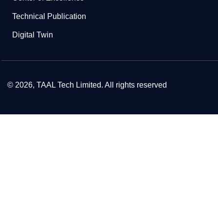
Technical Publication
Digital Twin
© 2026, TAAL Tech Limited. All rights reserved