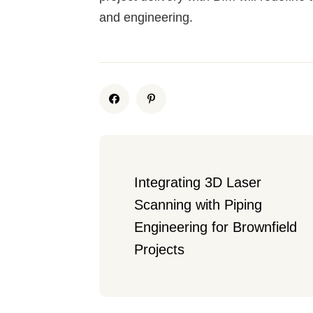
and engineering.
Integrating 3D Laser 
Scanning with Piping 
Engineering for Brownfield 
Projects