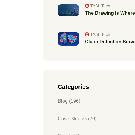
TAAL Tech
The Drawing Is Where 
TAAL Tech
Clash Detection Servic
Categories
Blog (196)
Case Studies (20)