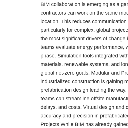
BIM collaboration is emerging as a ga
contractors can work on the same mode
location. This reduces communication 
particularly for complex, global project
the most significant drivers of change 
teams evaluate energy performance, w
phase. Simulation tools integrated wit
materials, renewable systems, and long
global net-zero goals.
Modular and Pre
industrialized construction is gainin
prefabrication design leading the way.
teams can streamline offsite manufact
delays, and costs. Virtual design and
accuracy and precision in prefabricat
Projects
While BIM has already gained 