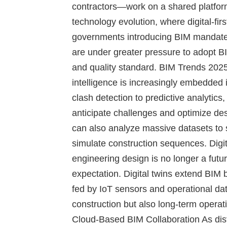
contractors—work on a shared platform.
technology evolution, where digital-fi
governments introducing BIM mandate
are under greater pressure to adopt BI
and quality standard.
BIM Trends 2025
intelligence is increasingly embedde
clash detection to predictive analytics
anticipate challenges and optimize des
can also analyze massive datasets to s
simulate construction sequences.
Digi
engineering design is no longer a futu
expectation. Digital twins extend BIM b
fed by IoT sensors and operational dat
construction but also long-term opera
Cloud-Based BIM Collaboration
As dis