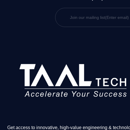
Get access to innovative, high-value engineering & technol