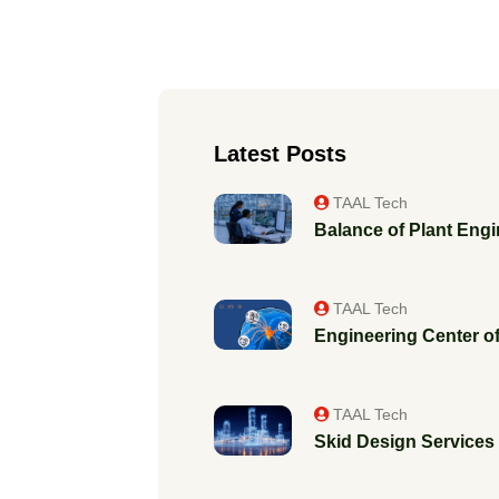
Latest Posts
TAAL Tech
Balance of Plant Engi
TAAL Tech
Engineering Center of
TAAL Tech
Skid Design Services f