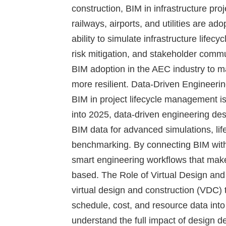
construction, BIM in infrastructure pro
railways, airports, and utilities are a
ability to simulate infrastructure lifec
risk mitigation, and stakeholder com
BIM adoption in the AEC industry to m
more resilient.
Data-Driven Engineeri
BIM in project lifecycle management is
into 2025, data-driven engineering des
BIM data for advanced simulations, life
benchmarking. By connecting BIM with 
smart engineering workflows that mak
based.
The Role of Virtual Design an
virtual design and construction (VDC) t
schedule, cost, and resource data int
understand the full impact of design d