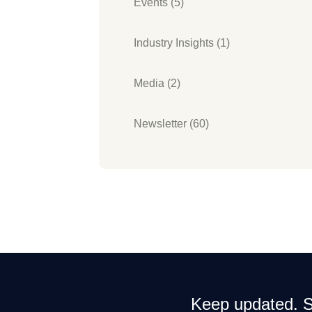
Events (5)
Industry Insights (1)
Media (2)
Newsletter (60)
Keep updated. Si