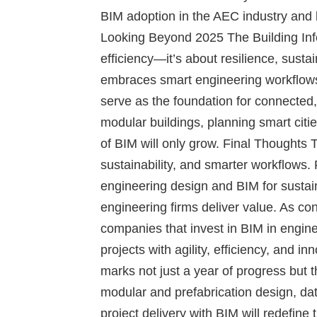
BIM adoption in the AEC industry and 
Looking Beyond 2025
The Building Inf
efficiency—it’s about resilience, susta
embraces smart engineering workflows a
serve as the foundation for connected,
modular buildings, planning smart cities
of BIM will only grow.
Final Thoughts
T
sustainability, and smarter workflows. 
engineering design and BIM for sustain
engineering firms deliver value. As co
companies that invest in BIM in engine
projects with agility, efficiency, and 
marks not just a year of progress but
modular and prefabrication design, da
project delivery with BIM will redefine