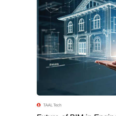
TAAL Tech