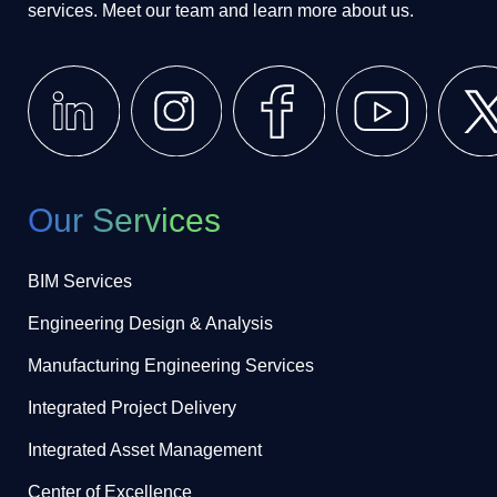
services. Meet our team and learn more about us.
Our Services
BIM Services
Engineering Design & Analysis
Manufacturing Engineering Services
Integrated Project Delivery
Integrated Asset Management
Center of Excellence