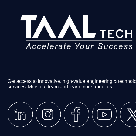
Get access to innovative, high-value engineering & technol
services. Meet our team and learn more about us.