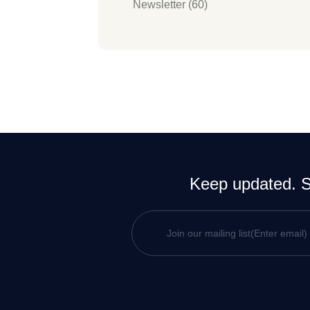
Newsletter (60)
Keep updated. Si