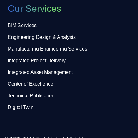
Our Services
BIM Services
Engineering Design & Analysis
Manufacturing Engineering Services
Integrated Project Delivery
Integrated Asset Management
Center of Excellence
Technical Publication
Digital Twin