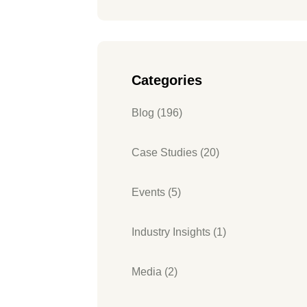
Categories
Blog (196)
Case Studies (20)
Events (5)
Industry Insights (1)
Media (2)