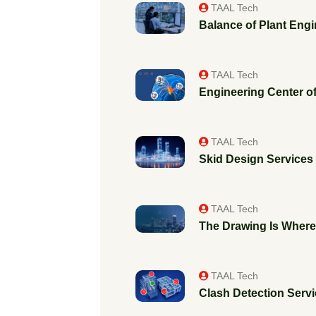
TAAL Tech
Balance of Plant Engi
TAAL Tech
Engineering Center of
TAAL Tech
Skid Design Services f
TAAL Tech
The Drawing Is Where 
TAAL Tech
Clash Detection Servic