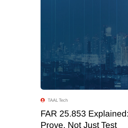
TAAL Tech
FAR 25.853 Explained
Prove, Not Just Test