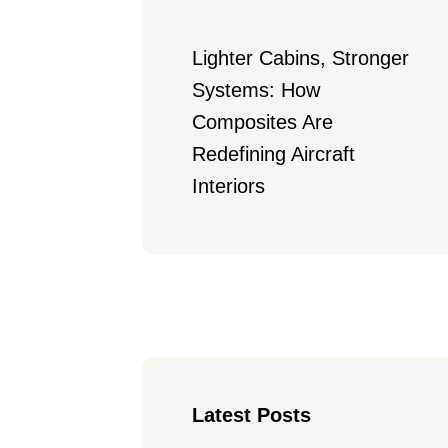
Lighter Cabins, Stronger 
Systems: How 
Composites Are 
Redefining Aircraft 
Interiors
Latest Posts