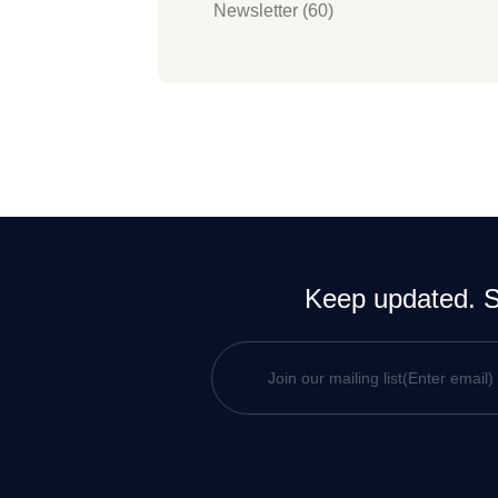
Newsletter (60)
Keep updated. Si