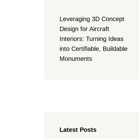
Leveraging 3D Concept 
Design for Aircraft 
Interiors: Turning Ideas 
into Certifiable, Buildable 
Monuments
Latest Posts