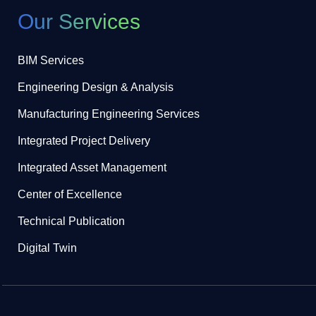
Our Services
BIM Services
Engineering Design & Analysis
Manufacturing Engineering Services
Integrated Project Delivery
Integrated Asset Management
Center of Excellence
Technical Publication
Digital Twin