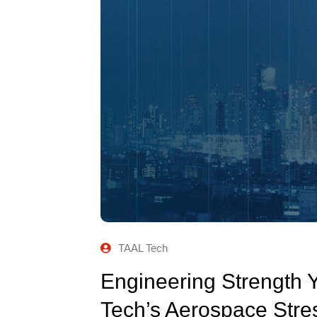
TAAL Tech
Engineering Strength 
Tech’s Aerospace Stre