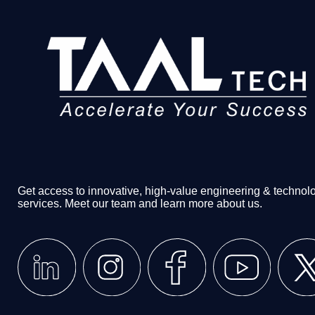
Get access to innovative, high-value engineering & technol
services. Meet our team and learn more about us.