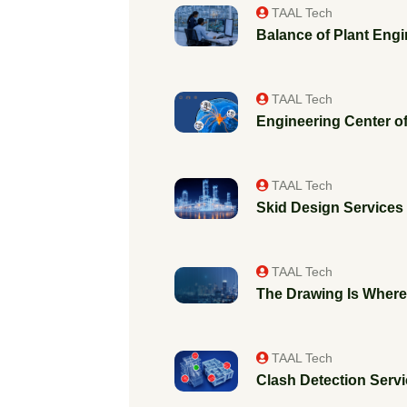
TAAL Tech
Balance of Plant Engi
TAAL Tech
Engineering Center of
TAAL Tech
Skid Design Services f
TAAL Tech
The Drawing Is Where 
TAAL Tech
Clash Detection Servic