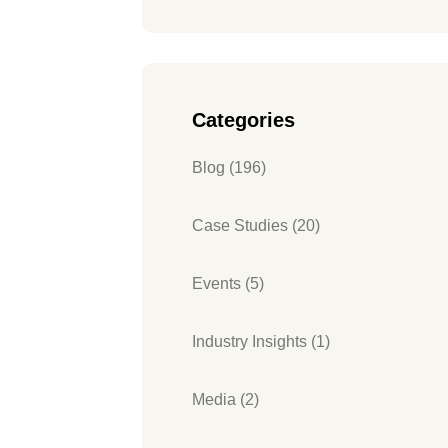
Categories
Blog (196)
Case Studies (20)
Events (5)
Industry Insights (1)
Media (2)