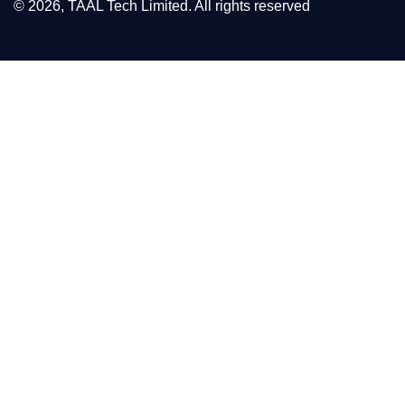
© 2026, TAAL Tech Limited. All rights reserved