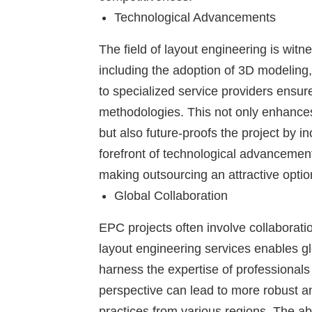
Technological Advancements
The field of layout engineering is wit
including the adoption of 3D modeling, 
to specialized service providers ensur
methodologies. This not only enhances
but also future-proofs the project by i
forefront of technological advancement
making outsourcing an attractive optio
Global Collaboration
EPC projects often involve collaborat
layout engineering services enables gl
harness the expertise of professionals 
perspective can lead to more robust and
practices from various regions. The abili