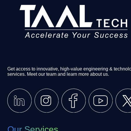
Get access to innovative, high-value engineering & technol
services. Meet our team and learn more about us.
Our Services