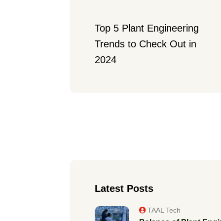
Top 5 Plant Engineering 
Trends to Check Out in 
2024
Latest Posts
TAAL Tech