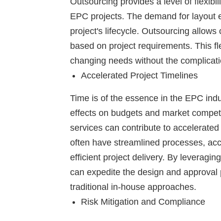
Outsourcing provides a level of flexibil
EPC projects. The demand for layout e
project's lifecycle. Outsourcing allow
based on project requirements. This fle
changing needs without the complicati
Accelerated Project Timelines
Time is of the essence in the EPC ind
effects on budgets and market competi
services can contribute to accelerated 
often have streamlined processes, acc
efficient project delivery. By leveragi
can expedite the design and approval ph
traditional in-house approaches.
Risk Mitigation and Compliance