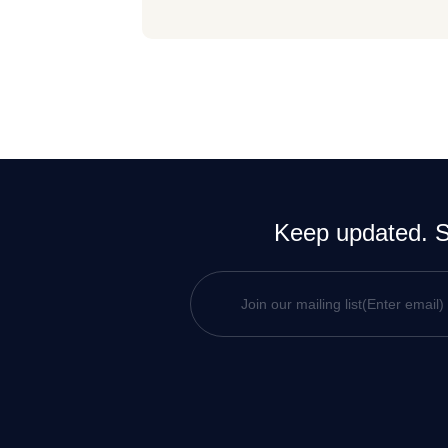
Keep updated. Si