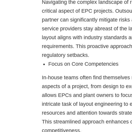
Navigating the complex landscape of r
critical aspect of EPC projects. Outso
partner can significantly mitigate ris
service providers stay abreast of the l
layout aligns with industry standards 
requirements. This proactive approach 
regulatory setbacks.
Focus on Core Competencies
In-house teams often find themselves s
aspects of a project, from design to e
allows EPCs and plant owners to focus
intricate task of layout engineering to
resources and attention towards strateg
This streamlined approach enhances ov
competitiveness.