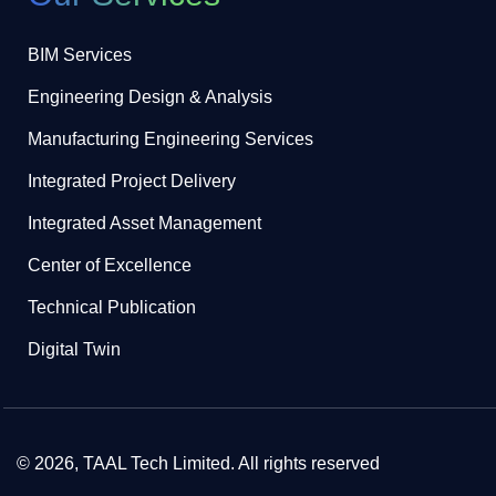
BIM Services
Engineering Design & Analysis
Manufacturing Engineering Services
Integrated Project Delivery
Integrated Asset Management
Center of Excellence
Technical Publication
Digital Twin
© 2026, TAAL Tech Limited. All rights reserved