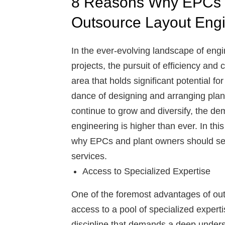
8 Reasons Why EPCs 
Outsource Layout Engi
In the ever-evolving landscape of eng
projects, the pursuit of efficiency a
area that holds significant potential fo
dance of designing and arranging plant 
continue to grow and diversify, the dem
engineering is higher than ever. In thi
why EPCs and plant owners should ser
services.
Access to Specialized Expertise
One of the foremost advantages of outs
access to a pool of specialized expert
discipline that demands a deep underst