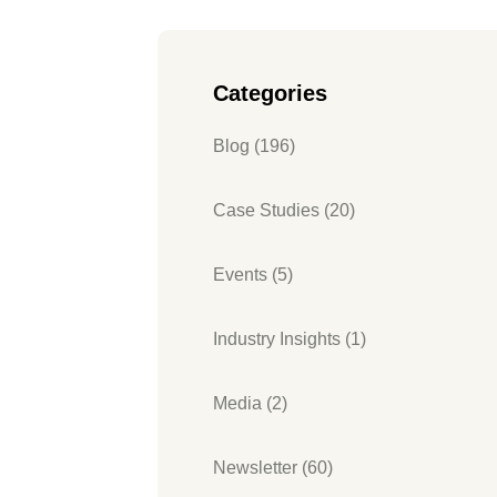
Categories
Blog (196)
Case Studies (20)
Events (5)
Industry Insights (1)
Media (2)
Newsletter (60)