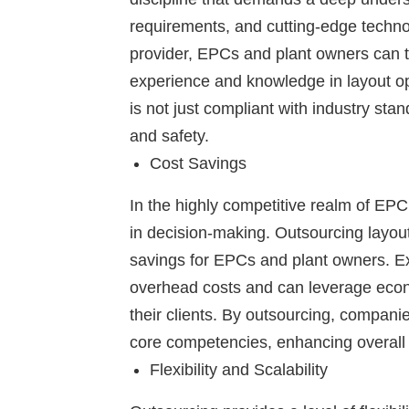
requirements, and cutting-edge techno
provider, EPCs and plant owners can ta
experience and knowledge in layout opt
is not just compliant with industry st
and safety.
Cost Savings
In the highly competitive realm of EPC 
in decision-making. Outsourcing layout
savings for EPCs and plant owners. Ex
overhead costs and can leverage econo
their clients. By outsourcing, compani
core competencies, enhancing overall op
Flexibility and Scalability