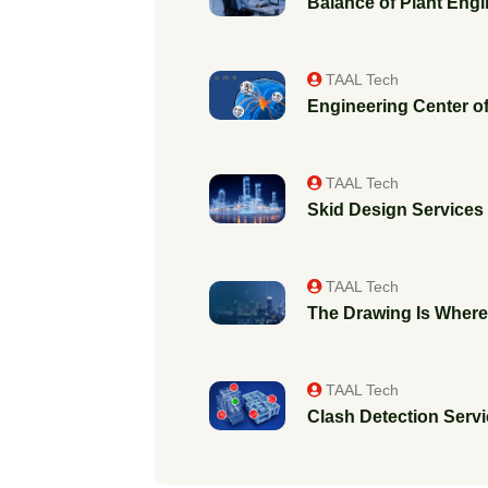
Balance of Plant Engi
TAAL Tech
Engineering Center of
TAAL Tech
Skid Design Services f
TAAL Tech
The Drawing Is Where 
TAAL Tech
Clash Detection Servic