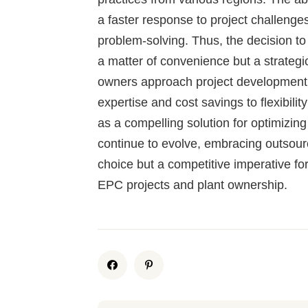
a faster response to project challeng
problem-solving. Thus, the decision to
a matter of convenience but a strate
owners approach project development. 
expertise and cost savings to flexibili
as a compelling solution for optimizin
continue to evolve, embracing outsour
choice but a competitive imperative for
EPC projects and plant ownership.