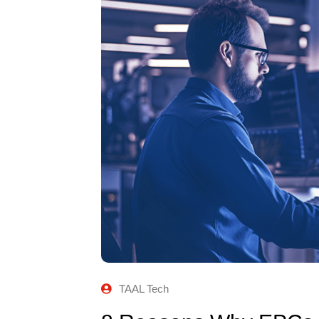
TAAL Tech