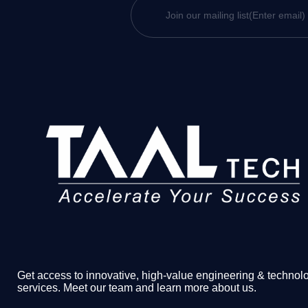
Get access to innovative, high-value engineering & technol
services. Meet our team and learn more about us.