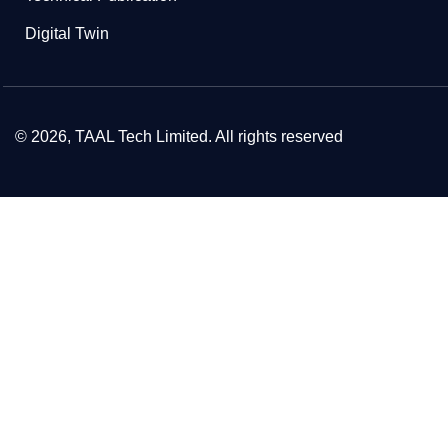
Digital Twin
© 2026, TAAL Tech Limited. All rights reserved