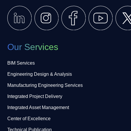
Our Services
BIM Services
Engineering Design & Analysis
Manufacturing Engineering Services
Integrated Project Delivery
Integrated Asset Management
Center of Excellence
Technical Publication