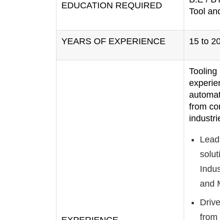
EDUCATION REQUIRED
Tool an
YEARS OF EXPERIENCE
15 to 2
Tooling
experie
automat
from co
industri
Lead
solut
Indus
and M
Drive
from 