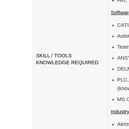
FAT,
Softwar
CATI
Aut
Team
SKILL / TOOLS
ANSY
KNOWLEDGE REQUIRED
DELM
PLC,
(kno
MS Of
Industr
Aero