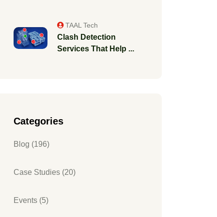
TAAL Tech
Clash Detection
Services That Help ...
Categories
Blog (196)
Case Studies (20)
Events (5)