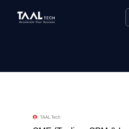
TAAL Tech