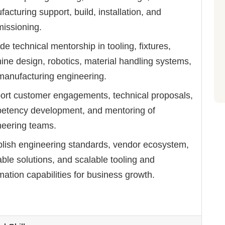
acturing support, build, installation, and
issioning.
de technical mentorship in tooling, fixtures,
ne design, robotics, material handling systems,
manufacturing engineering.
ort customer engagements, technical proposals,
etency development, and mentoring of
neering teams.
blish engineering standards, vendor ecosystem,
ble solutions, and scalable tooling and
ation capabilities for business growth.