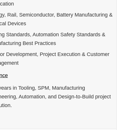
cation
gy, Rail, Semiconductor, Battery Manufacturing &
cal Devices
ing Standards, Automation Safety Standards &
facturing Best Practices
or Development, Project Execution & Customer
agement
nce
years in Tooling, SPM, Manufacturing
eering, Automation, and Design-to-Build project
tion.