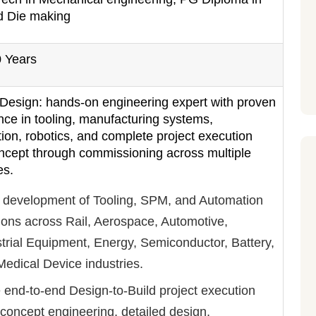
d Die making
0 Years
 Design: hands-on engineering expert with proven
nce in tooling, manufacturing systems,
ion, robotics, and complete project execution
ncept through commissioning across multiple
es.
 development of Tooling, SPM, and Automation
ions across Rail, Aerospace, Automotive,
trial Equipment, Energy, Semiconductor, Battery,
edical Device industries.
 end-to-end Design-to-Build project execution
concept engineering, detailed design,