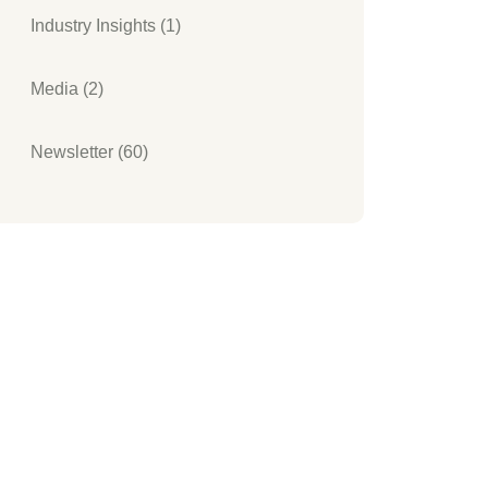
Industry Insights (1)
Media (2)
Newsletter (60)