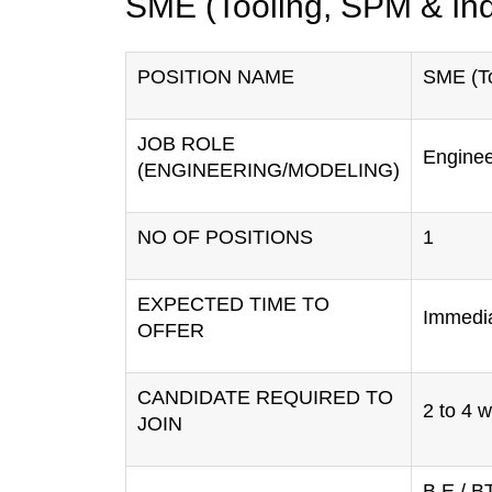
SME (Tooling, SPM & Ind
POSITION NAME
SME (To
JOB ROLE
Enginee
(ENGINEERING/MODELING)
NO OF POSITIONS
1
EXPECTED TIME TO
Immedi
OFFER
CANDIDATE REQUIRED TO
2 to 4 
JOIN
B.E / B