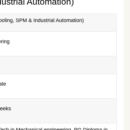
ustrial Automation)
oling, SPM & Industrial Automation)
ring
ate
weeks
Tech in Mechanical engineering, PG Diploma in