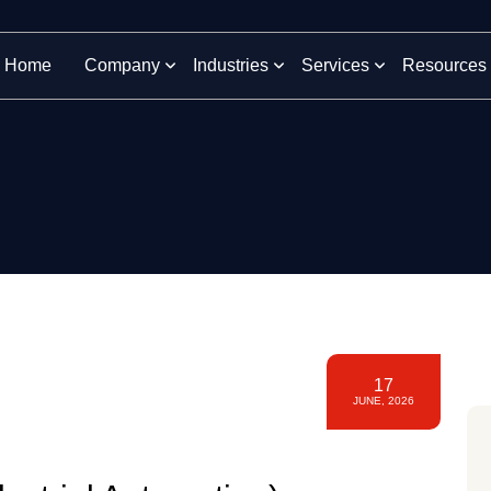
Home
Company
Industries
Services
Resources
17
JUNE, 2026