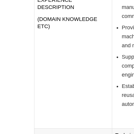
EXPERIENCE
DESCRIPTION
manuf
comm
(DOMAIN KNOWLEDGE
ETC)
Provi
machi
and 
Supp
comp
engi
Esta
reusa
autom