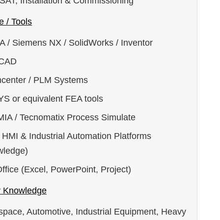
 SAT, Installation & Commissioning
e / Tools
A / Siemens NX / SolidWorks / Inventor
oCAD
center / PLM Systems
S or equivalent FEA tools
IA / Tecnomatix Process Simulate
 HMI & Industrial Automation Platforms
wledge)
fice (Excel, PowerPoint, Project)
y Knowledge
space, Automotive, Industrial Equipment, Heavy