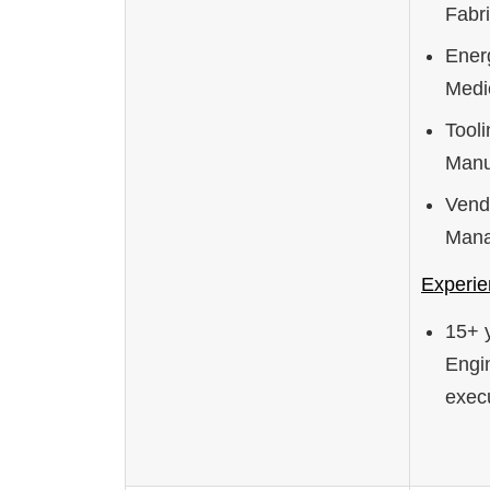
Fabri
Ener
Medi
Tool
Manu
Vend
Man
Experie
15+ 
Engin
execu