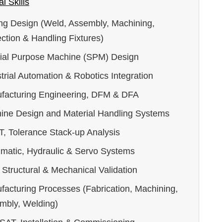
l Skills
ing Design (Weld, Assembly, Machining,
ction & Handling Fixtures)
ial Purpose Machine (SPM) Design
trial Automation & Robotics Integration
facturing Engineering, DFM & DFA
ine Design and Material Handling Systems
, Tolerance Stack-up Analysis
matic, Hydraulic & Servo Systems
Structural & Mechanical Validation
facturing Processes (Fabrication, Machining,
mbly, Welding)