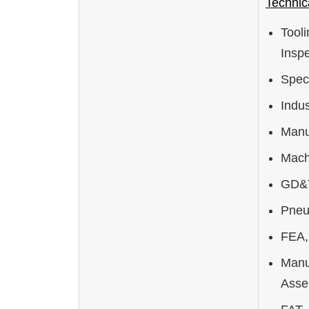
Technica
Tool
Inspe
Spec
Indus
Manu
Mach
GD&T
Pneu
FEA, 
Manu
Asse