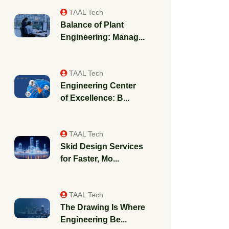
TAAL Tech
Balance of Plant
Engineering: Manag...
TAAL Tech
Engineering Center
of Excellence: B...
TAAL Tech
Skid Design Services
for Faster, Mo...
TAAL Tech
The Drawing Is Where
Engineering Be...