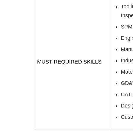
Tool
Inspe
SPM 
Engi
Manu
Indus
MUST REQUIRED SKILLS
Mate
GD&T
CATI
Desig
Cust