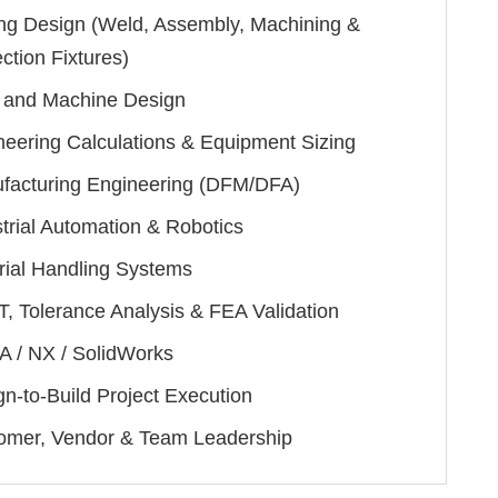
ing Design (Weld, Assembly, Machining &
ction Fixtures)
and Machine Design
neering Calculations & Equipment Sizing
facturing Engineering (DFM/DFA)
trial Automation & Robotics
rial Handling Systems
, Tolerance Analysis & FEA Validation
A / NX / SolidWorks
n-to-Build Project Execution
omer, Vendor & Team Leadership