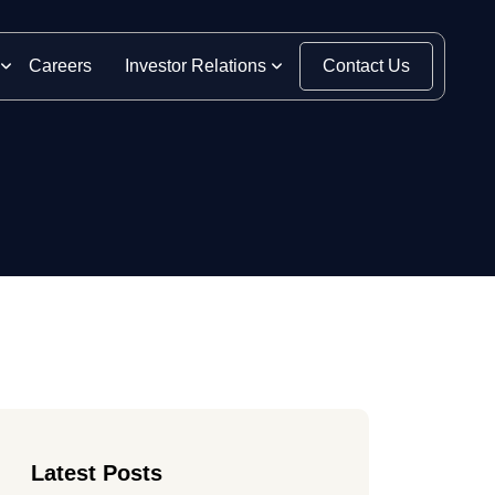
Careers
Investor Relations
Contact Us
Latest Posts